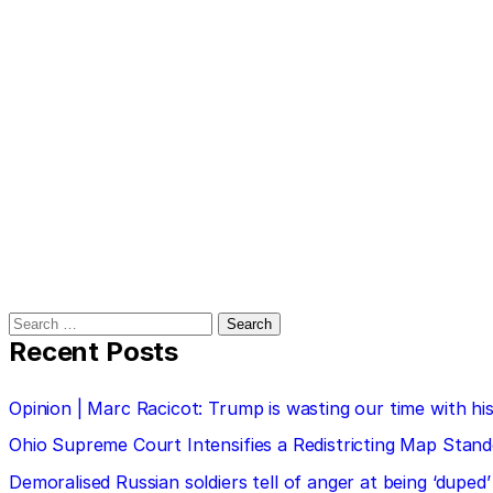
Search
for:
Recent Posts
Opinion | Marc Racicot: Trump is wasting our time with
Ohio Supreme Court Intensifies a Redistricting Map Stan
Demoralised Russian soldiers tell of anger at being ‘duped’