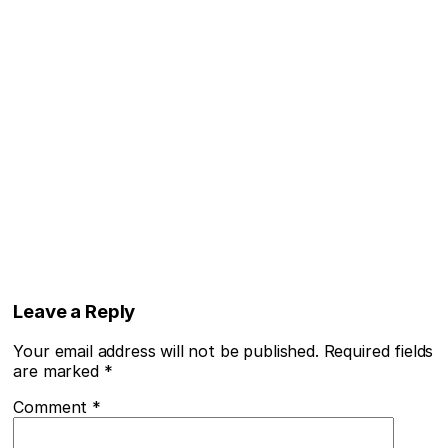
Leave a Reply
Your email address will not be published.
Required fields
are marked
*
Comment
*