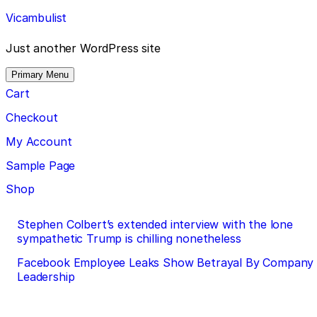
Skip
Vicambulist
to
content
Just another WordPress site
Primary Menu
Cart
Checkout
My Account
Sample Page
Shop
Post
Stephen Colbert’s extended interview with the lone
sympathetic Trump is chilling nonetheless
navigation
Facebook Employee Leaks Show Betrayal By Company
Leadership