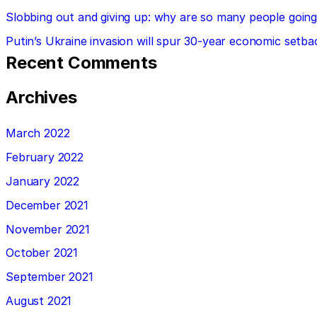
Slobbing out and giving up: why are so many people going 
Putin’s Ukraine invasion will spur 30-year economic setba
Recent Comments
Archives
March 2022
February 2022
January 2022
December 2021
November 2021
October 2021
September 2021
August 2021