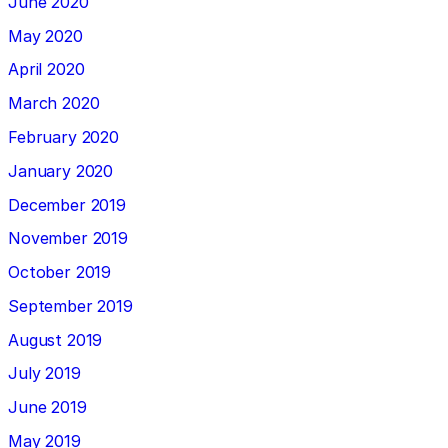
June 2020
May 2020
April 2020
March 2020
February 2020
January 2020
December 2019
November 2019
October 2019
September 2019
August 2019
July 2019
June 2019
May 2019