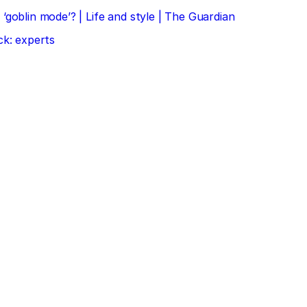
‘goblin mode’? | Life and style | The Guardian
ck: experts