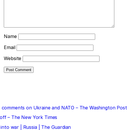
Name
Email
Website
 his comments on Ukraine and NATO – The Washington Post
doff – The New York Times
 into war | Russia | The Guardian