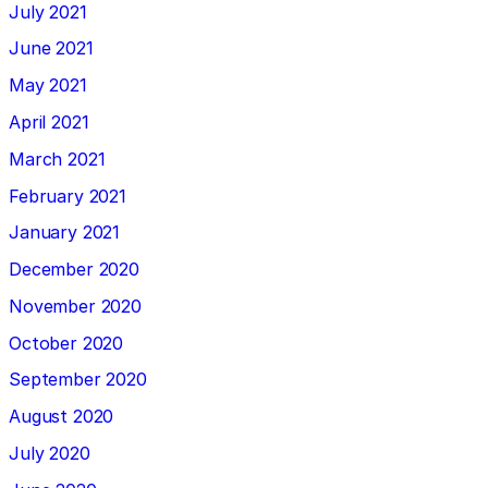
July 2021
June 2021
May 2021
April 2021
March 2021
February 2021
January 2021
December 2020
November 2020
October 2020
September 2020
August 2020
July 2020