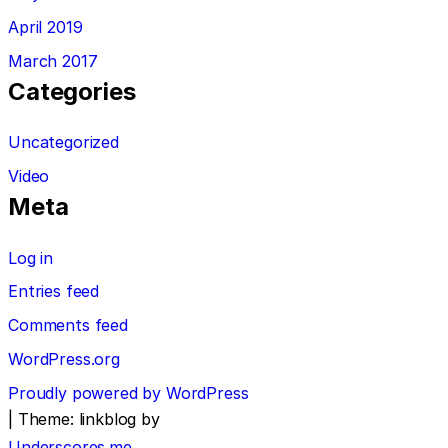
April 2019
March 2017
Categories
Uncategorized
Video
Meta
Log in
Entries feed
Comments feed
WordPress.org
Proudly powered by WordPress
|
Theme: linkblog by
Underscores.me