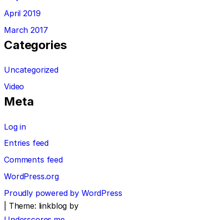
April 2019
March 2017
Categories
Uncategorized
Video
Meta
Log in
Entries feed
Comments feed
WordPress.org
Proudly powered by WordPress
|
Theme: linkblog by
Underscores.me