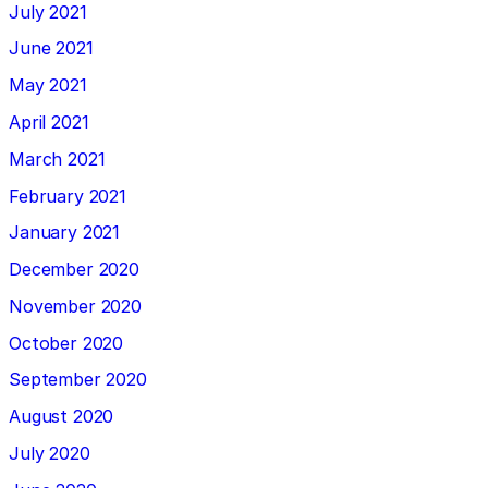
July 2021
June 2021
May 2021
April 2021
March 2021
February 2021
January 2021
December 2020
November 2020
October 2020
September 2020
August 2020
July 2020