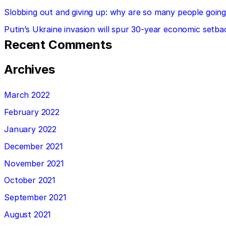
Slobbing out and giving up: why are so many people going 
Putin’s Ukraine invasion will spur 30-year economic setba
Recent Comments
Archives
March 2022
February 2022
January 2022
December 2021
November 2021
October 2021
September 2021
August 2021