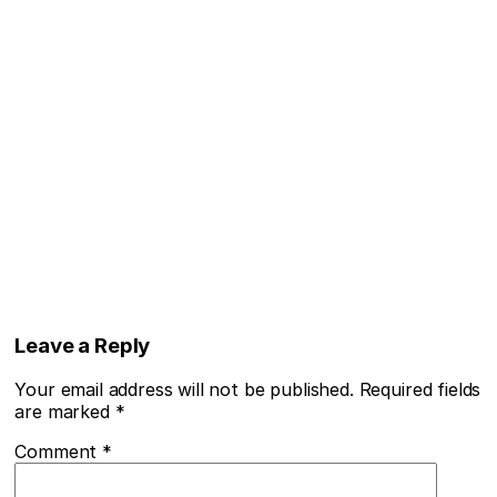
Leave a Reply
Your email address will not be published.
Required fields
are marked
*
Comment
*