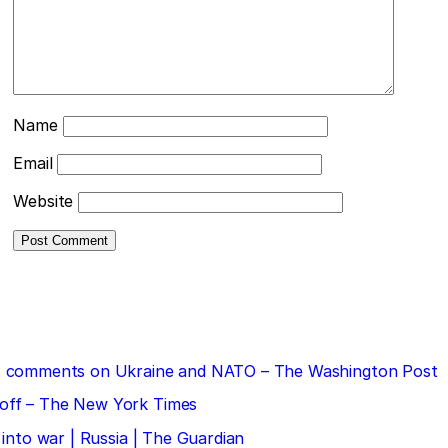
Name
Email
Website
 his comments on Ukraine and NATO – The Washington Post
doff – The New York Times
 into war | Russia | The Guardian