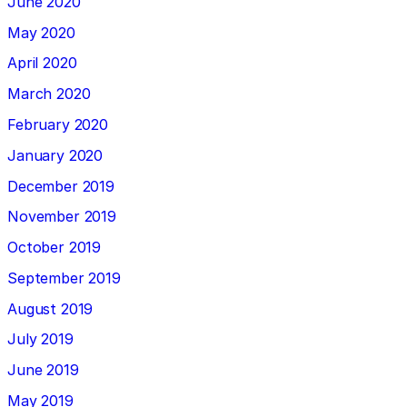
June 2020
May 2020
April 2020
March 2020
February 2020
January 2020
December 2019
November 2019
October 2019
September 2019
August 2019
July 2019
June 2019
May 2019