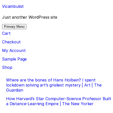
Skip
Vicambulist
to
content
Just another WordPress site
Primary Menu
Cart
Checkout
My Account
Sample Page
Shop
Post
Where are the bones of Hans Holbein? I spent
lockdown solving art’s grisliest mystery | Art | The
navigation
Guardian
How Harvard’s Star Computer-Science Professor Built
a Distance-Learning Empire | The New Yorker