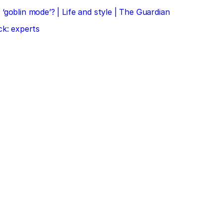
‘goblin mode’? | Life and style | The Guardian
ck: experts