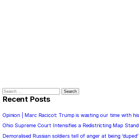
Search
for:
Recent Posts
Opinion | Marc Racicot: Trump is wasting our time with
Ohio Supreme Court Intensifies a Redistricting Map Stan
Demoralised Russian soldiers tell of anger at being ‘duped’