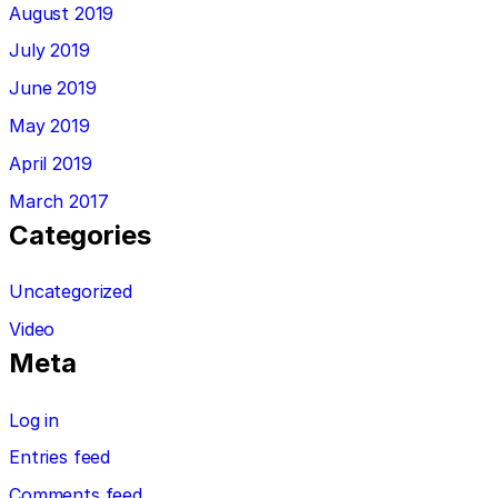
August 2019
July 2019
June 2019
May 2019
April 2019
March 2017
Categories
Uncategorized
Video
Meta
Log in
Entries feed
Comments feed