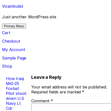
Skip
Vicambulist
to
content
Just another WordPress site
Primary Menu
Cart
Checkout
My Account
Sample Page
Shop
Post
Leave a Reply
How Iraqi
MiG-25
navigation
Your email address will not be published.
Foxbat
Required fields are marked
*
Pilot shoot
down U.S
Comment
*
Navy Lt
Cdr