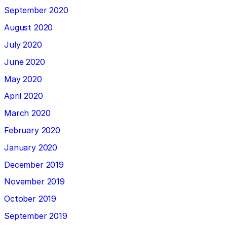
September 2020
August 2020
July 2020
June 2020
May 2020
April 2020
March 2020
February 2020
January 2020
December 2019
November 2019
October 2019
September 2019