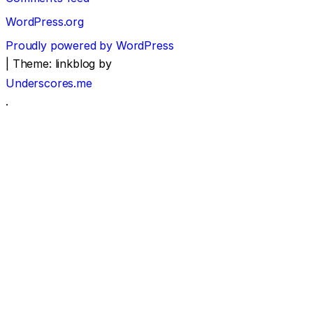
WordPress.org
Proudly powered by WordPress
|
Theme: linkblog by
Underscores.me
.