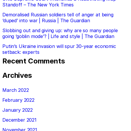
Standoff – The New York Times
Demoralised Russian soldiers tell of anger at being
‘duped’ into war | Russia | The Guardian
Slobbing out and giving up: why are so many people
going ‘goblin mode’? | Life and style | The Guardian
Putin’s Ukraine invasion will spur 30-year economic
setback: experts
Recent Comments
Archives
March 2022
February 2022
January 2022
December 2021
November 2021