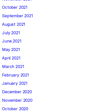
October 2021
September 2021
August 2021
July 2021
June 2021
May 2021
April 2021
March 2021
February 2021
January 2021
December 2020
November 2020
October 2020