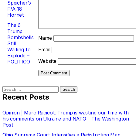
Speicher’s
F/A-18
Hornet
The 6
Trump
Bombshells
Name
Still
Waiting to
Email
Explode –
Website
POLITICO
Search
for:
Recent Posts
Opinion | Marc Racicot: Trump is wasting our time with
his comments on Ukraine and NATO – The Washington
Post
Ohio Supreme Court Intensifies a Redistricting Map