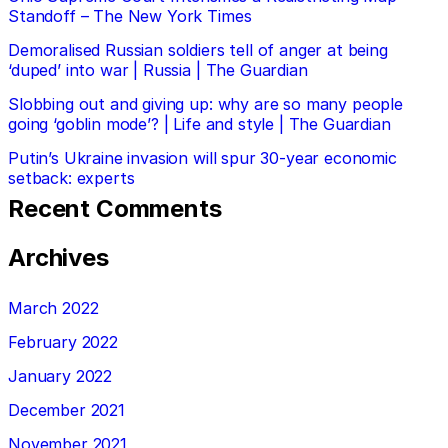
Standoff – The New York Times
Demoralised Russian soldiers tell of anger at being
‘duped’ into war | Russia | The Guardian
Slobbing out and giving up: why are so many people
going ‘goblin mode’? | Life and style | The Guardian
Putin’s Ukraine invasion will spur 30-year economic
setback: experts
Recent Comments
Archives
March 2022
February 2022
January 2022
December 2021
November 2021