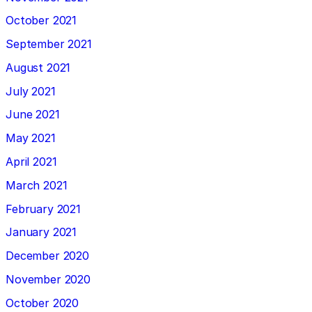
October 2021
September 2021
August 2021
July 2021
June 2021
May 2021
April 2021
March 2021
February 2021
January 2021
December 2020
November 2020
October 2020