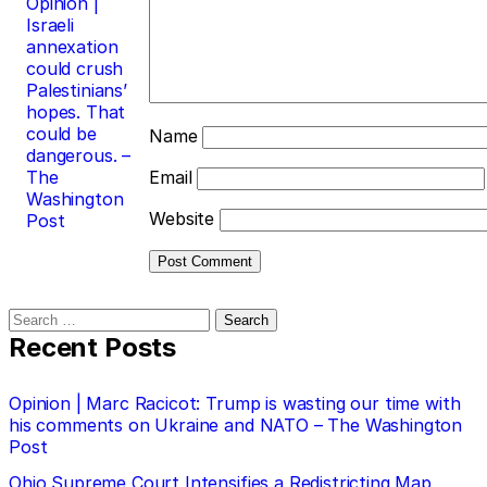
Opinion |
Israeli
annexation
could crush
Palestinians’
hopes. That
could be
Name
dangerous. –
The
Email
Washington
Website
Post
Search
for:
Recent Posts
Opinion | Marc Racicot: Trump is wasting our time with
his comments on Ukraine and NATO – The Washington
Post
Ohio Supreme Court Intensifies a Redistricting Map