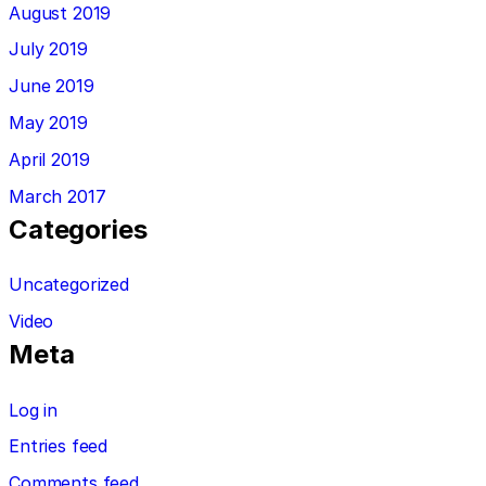
August 2019
July 2019
June 2019
May 2019
April 2019
March 2017
Categories
Uncategorized
Video
Meta
Log in
Entries feed
Comments feed