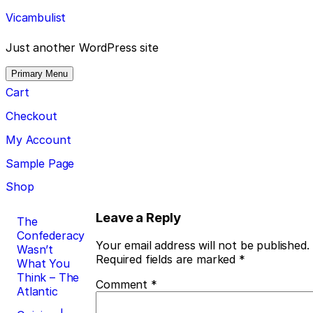
Skip
Vicambulist
to
content
Just another WordPress site
Primary Menu
Cart
Checkout
My Account
Sample Page
Shop
Post
Leave a Reply
The
Confederacy
navigation
Your email address will not be published.
Wasn’t
Required fields are marked
*
What You
Think – The
Comment
*
Atlantic