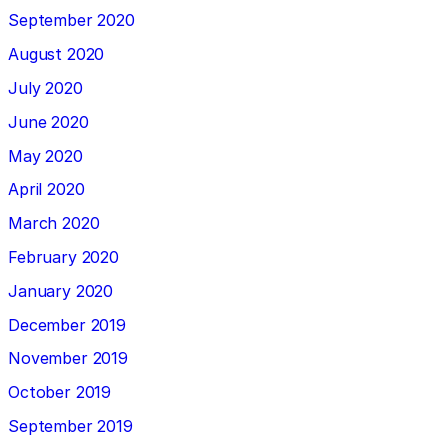
September 2020
August 2020
July 2020
June 2020
May 2020
April 2020
March 2020
February 2020
January 2020
December 2019
November 2019
October 2019
September 2019