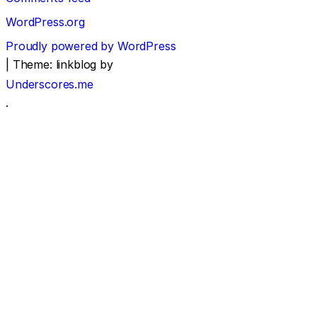
WordPress.org
Proudly powered by WordPress
|
Theme: linkblog by
Underscores.me
.