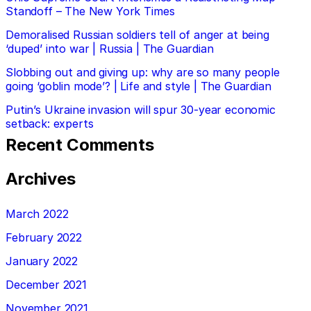
Standoff – The New York Times
Demoralised Russian soldiers tell of anger at being
‘duped’ into war | Russia | The Guardian
Slobbing out and giving up: why are so many people
going ‘goblin mode’? | Life and style | The Guardian
Putin’s Ukraine invasion will spur 30-year economic
setback: experts
Recent Comments
Archives
March 2022
February 2022
January 2022
December 2021
November 2021