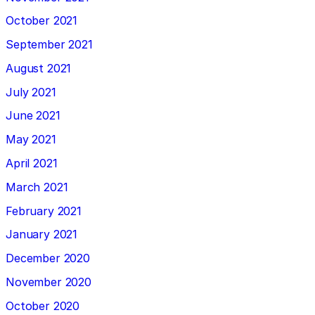
October 2021
September 2021
August 2021
July 2021
June 2021
May 2021
April 2021
March 2021
February 2021
January 2021
December 2020
November 2020
October 2020