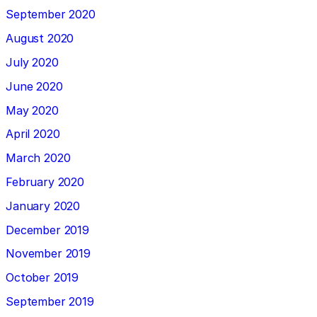
September 2020
August 2020
July 2020
June 2020
May 2020
April 2020
March 2020
February 2020
January 2020
December 2019
November 2019
October 2019
September 2019