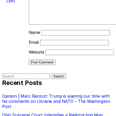
Lost
Name
Email
Website
Search
for:
Recent Posts
Opinion | Marc Racicot: Trump is wasting our time with
his comments on Ukraine and NATO – The Washington
Post
Ohio Supreme Court Intensifies a Redistricting Map