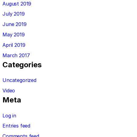
August 2019
July 2019
June 2019
May 2019
April 2019
March 2017
Categories
Uncategorized
Video
Meta
Log in
Entries feed
Comments feed