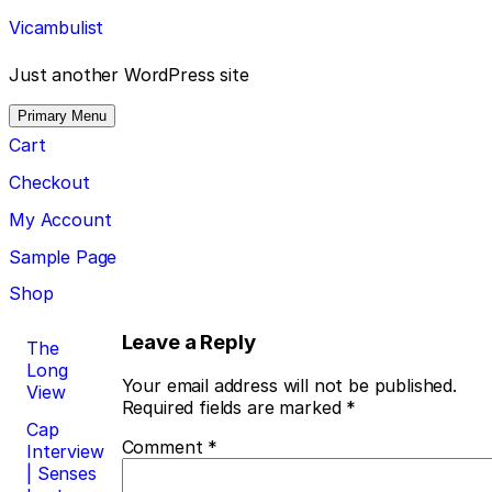
Skip
Vicambulist
to
content
Just another WordPress site
Primary Menu
Cart
Checkout
My Account
Sample Page
Shop
Post
Leave a Reply
The
Long
navigation
Your email address will not be published.
View
Required fields are marked
*
Cap
Comment
*
Interview
| Senses