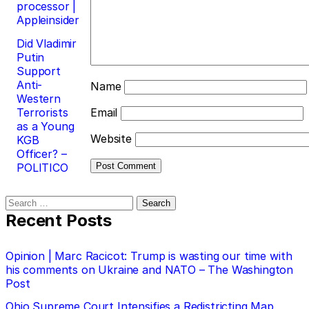
processor |
Appleinsider
Did Vladimir
Putin
Support
Anti-
Name
Western
Terrorists
Email
as a Young
Website
KGB
Officer? –
POLITICO
Search
for:
Recent Posts
Opinion | Marc Racicot: Trump is wasting our time with
his comments on Ukraine and NATO – The Washington
Post
Ohio Supreme Court Intensifies a Redistricting Map