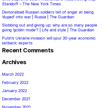
Standoff – The New York Times
Demoralised Russian soldiers tell of anger at being
‘duped’ into war | Russia | The Guardian
Slobbing out and giving up: why are so many people
going ‘goblin mode’? | Life and style | The Guardian
Putin’s Ukraine invasion will spur 30-year economic
setback: experts
Recent Comments
Archives
March 2022
February 2022
January 2022
December 2021
November 2021