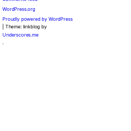
WordPress.org
Proudly powered by WordPress
|
Theme: linkblog by
Underscores.me
.