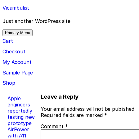
Skip
Vicambulist
to
content
Just another WordPress site
Primary Menu
Cart
Checkout
My Account
Sample Page
Shop
Post
Leave a Reply
Apple
engineers
navigation
Your email address will not be published.
reportedly
Required fields are marked
*
testing new
prototype
Comment
*
AirPower
with A11