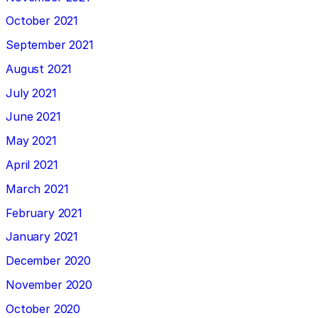
October 2021
September 2021
August 2021
July 2021
June 2021
May 2021
April 2021
March 2021
February 2021
January 2021
December 2020
November 2020
October 2020