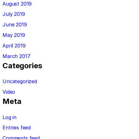
August 2019
July 2019
June 2019
May 2019
April 2019
March 2017
Categories
Uncategorized
Video
Meta
Log in
Entries feed
Comments feed