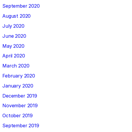
September 2020
August 2020
July 2020
June 2020
May 2020
April 2020
March 2020
February 2020
January 2020
December 2019
November 2019
October 2019
September 2019