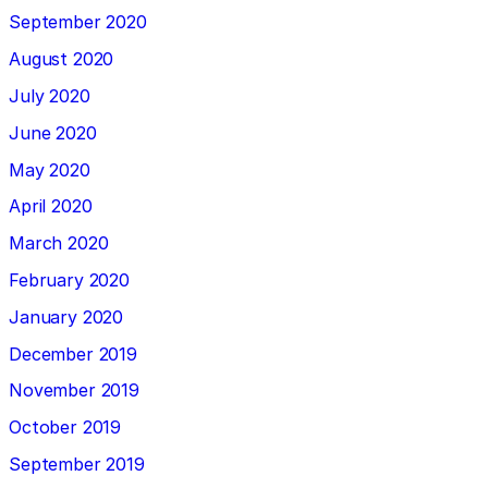
September 2020
August 2020
July 2020
June 2020
May 2020
April 2020
March 2020
February 2020
January 2020
December 2019
November 2019
October 2019
September 2019