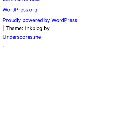
WordPress.org
Proudly powered by WordPress
|
Theme: linkblog by
Underscores.me
.