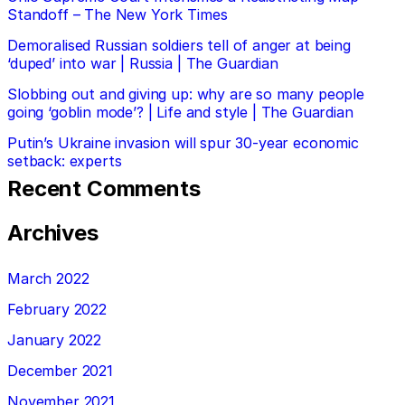
Standoff – The New York Times
Demoralised Russian soldiers tell of anger at being
‘duped’ into war | Russia | The Guardian
Slobbing out and giving up: why are so many people
going ‘goblin mode’? | Life and style | The Guardian
Putin’s Ukraine invasion will spur 30-year economic
setback: experts
Recent Comments
Archives
March 2022
February 2022
January 2022
December 2021
November 2021