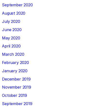
September 2020
August 2020
July 2020
June 2020
May 2020
April 2020
March 2020
February 2020
January 2020
December 2019
November 2019
October 2019
September 2019