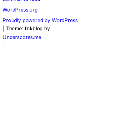
WordPress.org
Proudly powered by WordPress
|
Theme: linkblog by
Underscores.me
.