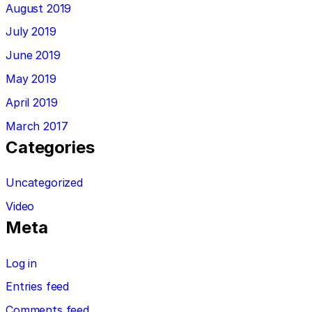
August 2019
July 2019
June 2019
May 2019
April 2019
March 2017
Categories
Uncategorized
Video
Meta
Log in
Entries feed
Comments feed