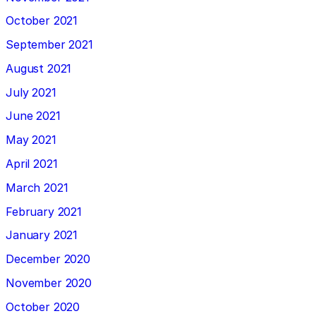
October 2021
September 2021
August 2021
July 2021
June 2021
May 2021
April 2021
March 2021
February 2021
January 2021
December 2020
November 2020
October 2020