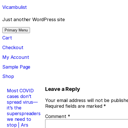
Skip
Vicambulist
to
content
Just another WordPress site
Primary Menu
Cart
Checkout
My Account
Sample Page
Shop
Post
Leave a Reply
Most COVID
cases don’t
navigation
Your email address will not be publish
spread virus—
Required fields are marked
*
it’s the
superspreaders
Comment
*
we need to
stop | Ars