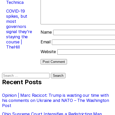
Technica
COVID-19
spikes, but
most
governors
signal they’re
Name
staying the
course |
Email
TheHill
Website
Search
for:
Recent Posts
Opinion | Marc Racicot: Trump is wasting our time with
his comments on Ukraine and NATO – The Washington
Post
Ohio Supreme Court Intensifies a Redistricting Map