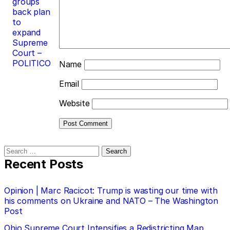
groups
back plan
to
expand
Supreme
Court –
POLITICO
Name
Email
Website
Search
for:
Recent Posts
Opinion | Marc Racicot: Trump is wasting our time with
his comments on Ukraine and NATO – The Washington
Post
Ohio Supreme Court Intensifies a Redistricting Map