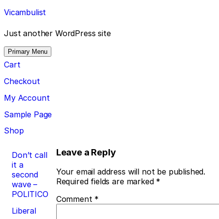
Skip
Vicambulist
to
content
Just another WordPress site
Primary Menu
Cart
Checkout
My Account
Sample Page
Shop
Post
Leave a Reply
Don’t call
it a
navigation
Your email address will not be published.
second
Required fields are marked
*
wave –
POLITICO
Comment
*
Liberal