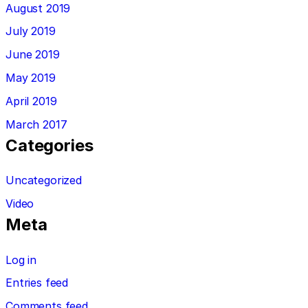
August 2019
July 2019
June 2019
May 2019
April 2019
March 2017
Categories
Uncategorized
Video
Meta
Log in
Entries feed
Comments feed