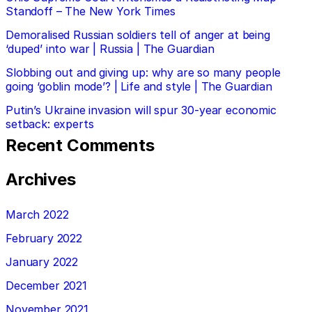
Standoff – The New York Times
Demoralised Russian soldiers tell of anger at being
‘duped’ into war | Russia | The Guardian
Slobbing out and giving up: why are so many people
going ‘goblin mode’? | Life and style | The Guardian
Putin’s Ukraine invasion will spur 30-year economic
setback: experts
Recent Comments
Archives
March 2022
February 2022
January 2022
December 2021
November 2021