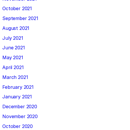
October 2021
September 2021
August 2021
July 2021
June 2021
May 2021
April 2021
March 2021
February 2021
January 2021
December 2020
November 2020
October 2020