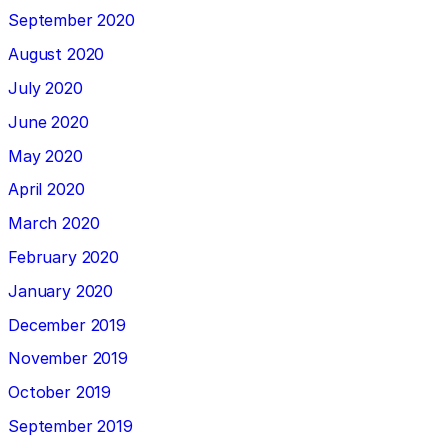
September 2020
August 2020
July 2020
June 2020
May 2020
April 2020
March 2020
February 2020
January 2020
December 2019
November 2019
October 2019
September 2019