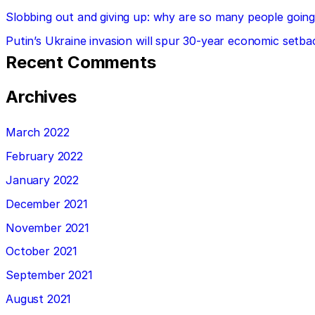
Slobbing out and giving up: why are so many people going 
Putin’s Ukraine invasion will spur 30-year economic setba
Recent Comments
Archives
March 2022
February 2022
January 2022
December 2021
November 2021
October 2021
September 2021
August 2021