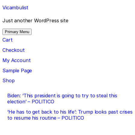
Skip
Vicambulist
to
content
Just another WordPress site
Primary Menu
Cart
Checkout
My Account
Sample Page
Shop
Post
Biden: ‘This president is going to try to steal this
election’ – POLITICO
navigation
‘He has to get back to his life’: Trump looks past crises
to resume his routine – POLITICO