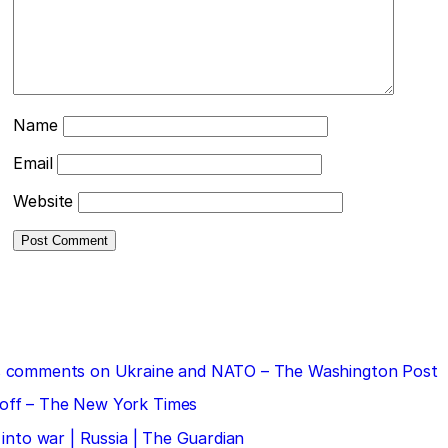
Name
Email
Website
 his comments on Ukraine and NATO – The Washington Post
doff – The New York Times
 into war | Russia | The Guardian