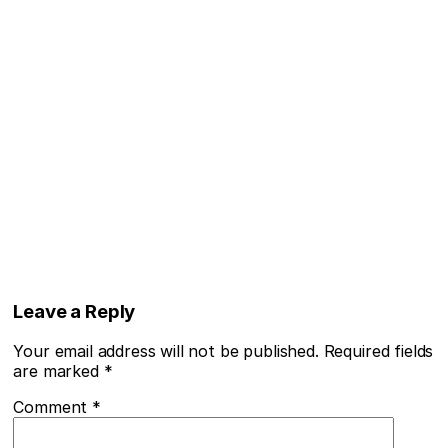
Leave a Reply
Your email address will not be published.
Required fields
are marked
*
Comment
*