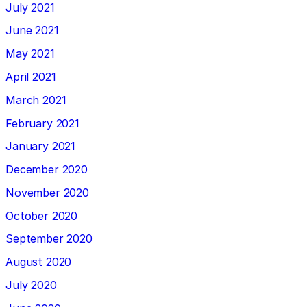
July 2021
June 2021
May 2021
April 2021
March 2021
February 2021
January 2021
December 2020
November 2020
October 2020
September 2020
August 2020
July 2020