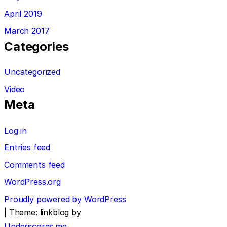
April 2019
March 2017
Categories
Uncategorized
Video
Meta
Log in
Entries feed
Comments feed
WordPress.org
Proudly powered by WordPress
|
Theme: linkblog by
Underscores.me