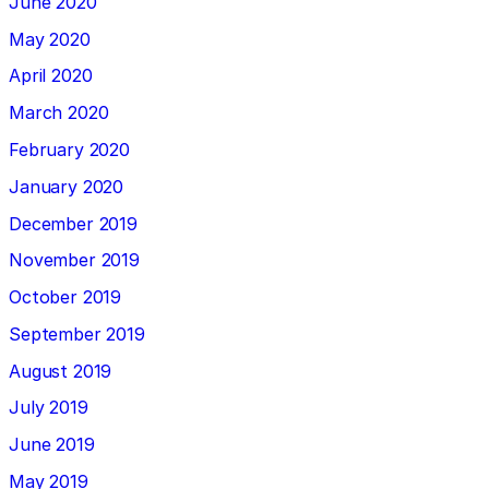
June 2020
May 2020
April 2020
March 2020
February 2020
January 2020
December 2019
November 2019
October 2019
September 2019
August 2019
July 2019
June 2019
May 2019