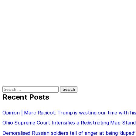
Search
for:
Recent Posts
Opinion | Marc Racicot: Trump is wasting our time with
Ohio Supreme Court Intensifies a Redistricting Map Stan
Demoralised Russian soldiers tell of anger at being ‘duped’