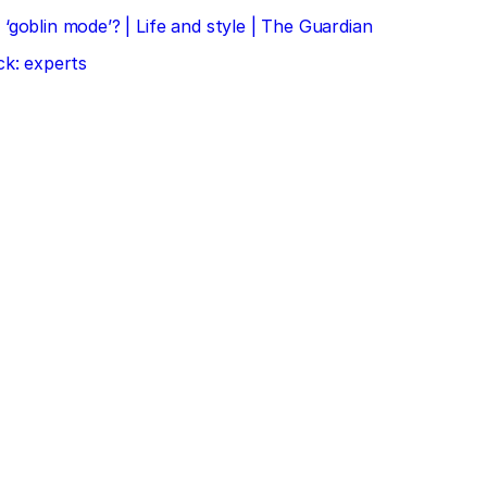
‘goblin mode’? | Life and style | The Guardian
ck: experts