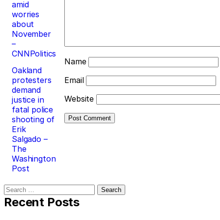
amid
worries
about
November
–
CNNPolitics
Name
Oakland
protesters
Email
demand
Website
justice in
fatal police
shooting of
Erik
Salgado –
The
Washington
Post
Search
for:
Recent Posts