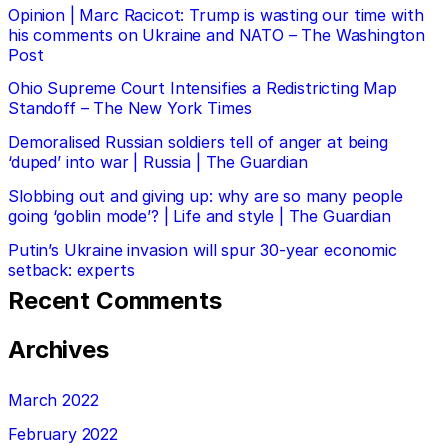
Opinion | Marc Racicot: Trump is wasting our time with
his comments on Ukraine and NATO – The Washington
Post
Ohio Supreme Court Intensifies a Redistricting Map
Standoff – The New York Times
Demoralised Russian soldiers tell of anger at being
‘duped’ into war | Russia | The Guardian
Slobbing out and giving up: why are so many people
going ‘goblin mode’? | Life and style | The Guardian
Putin’s Ukraine invasion will spur 30-year economic
setback: experts
Recent Comments
Archives
March 2022
February 2022