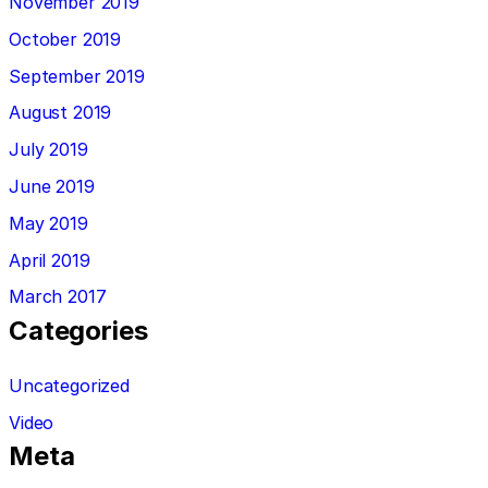
November 2019
October 2019
September 2019
August 2019
July 2019
June 2019
May 2019
April 2019
March 2017
Categories
Uncategorized
Video
Meta