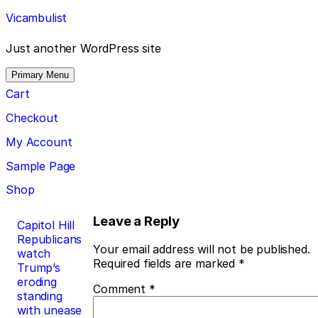
Skip
Vicambulist
to
content
Just another WordPress site
Primary Menu
Cart
Checkout
My Account
Sample Page
Shop
Post
Leave a Reply
Capitol Hill
Republicans
navigation
Your email address will not be published.
watch
Required fields are marked
*
Trump’s
eroding
Comment
*
standing
with unease