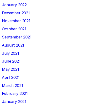
January 2022
December 2021
November 2021
October 2021
September 2021
August 2021
July 2021
June 2021
May 2021
April 2021
March 2021
February 2021
January 2021