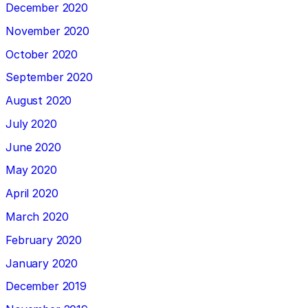
December 2020
November 2020
October 2020
September 2020
August 2020
July 2020
June 2020
May 2020
April 2020
March 2020
February 2020
January 2020
December 2019