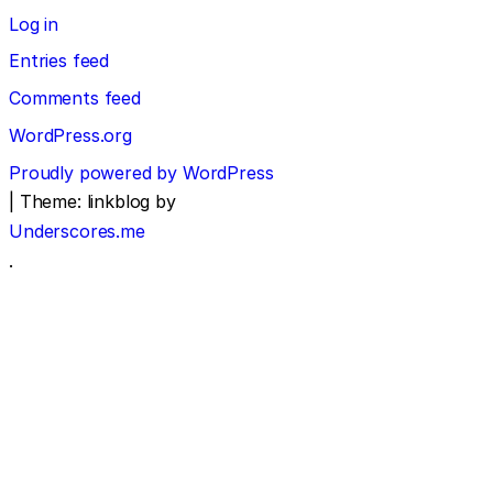
Log in
Entries feed
Comments feed
WordPress.org
Proudly powered by WordPress
|
Theme: linkblog by
Underscores.me
.