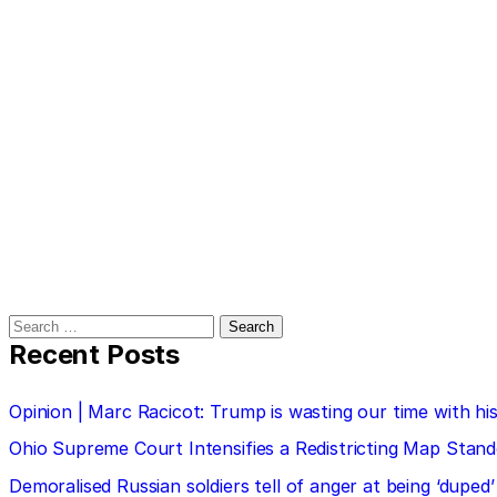
Search
for:
Recent Posts
Opinion | Marc Racicot: Trump is wasting our time with
Ohio Supreme Court Intensifies a Redistricting Map Stan
Demoralised Russian soldiers tell of anger at being ‘duped’