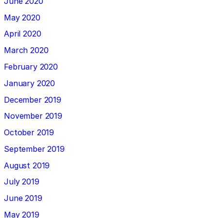
June 2020
May 2020
April 2020
March 2020
February 2020
January 2020
December 2019
November 2019
October 2019
September 2019
August 2019
July 2019
June 2019
May 2019