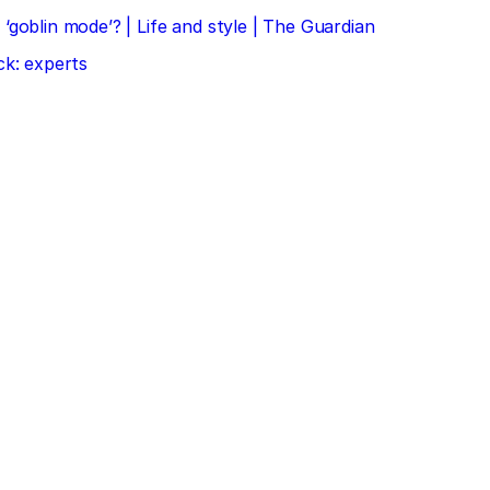
‘goblin mode’? | Life and style | The Guardian
ck: experts