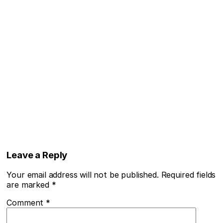
Leave a Reply
Your email address will not be published.
Required fields
are marked
*
Comment
*