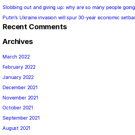
Slobbing out and giving up: why are so many people going 
Putin’s Ukraine invasion will spur 30-year economic setba
Recent Comments
Archives
March 2022
February 2022
January 2022
December 2021
November 2021
October 2021
September 2021
August 2021