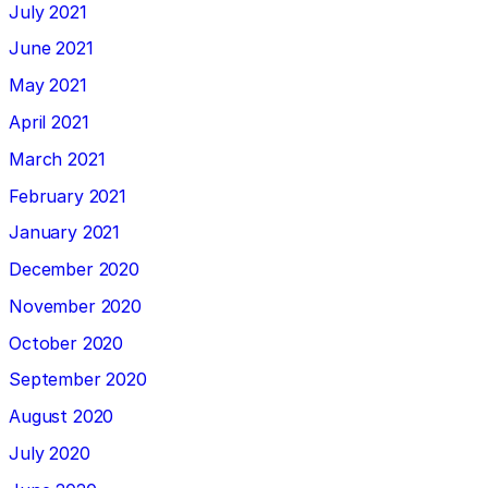
July 2021
June 2021
May 2021
April 2021
March 2021
February 2021
January 2021
December 2020
November 2020
October 2020
September 2020
August 2020
July 2020