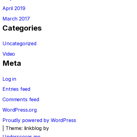
April 2019
March 2017
Categories
Uncategorized
Video
Meta
Log in
Entries feed
Comments feed
WordPress.org
Proudly powered by WordPress
|
Theme: linkblog by
Underscores.me