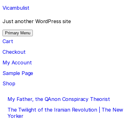
Skip
Vicambulist
to
content
Just another WordPress site
Primary Menu
Cart
Checkout
My Account
Sample Page
Shop
Post
My Father, the QAnon Conspiracy Theorist
navigation
The Twilight of the Iranian Revolution | The New
Yorker