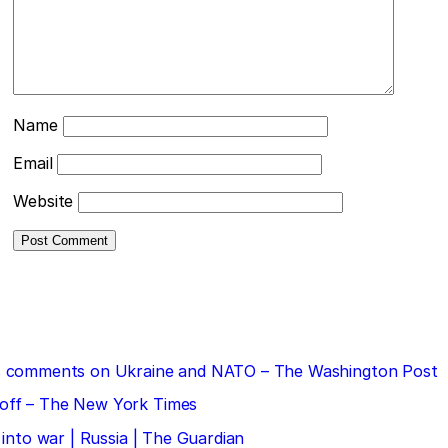
Name
Email
Website
 his comments on Ukraine and NATO – The Washington Post
doff – The New York Times
 into war | Russia | The Guardian