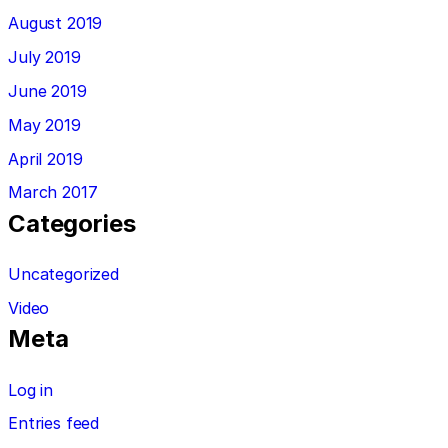
August 2019
July 2019
June 2019
May 2019
April 2019
March 2017
Categories
Uncategorized
Video
Meta
Log in
Entries feed