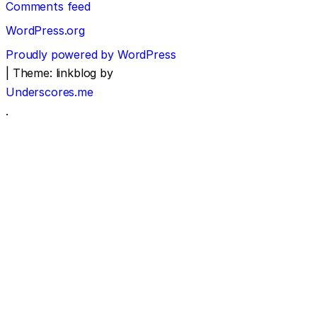
Comments feed
WordPress.org
Proudly powered by WordPress
|
Theme: linkblog by
Underscores.me
.