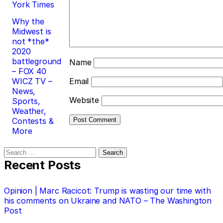
York Times
Why the
Midwest is
not *the*
2020
battleground
Name
– FOX 40
WICZ TV –
Email
News,
Website
Sports,
Weather,
Contests &
More
Search
for:
Recent Posts
Opinion | Marc Racicot: Trump is wasting our time with
his comments on Ukraine and NATO – The Washington
Post