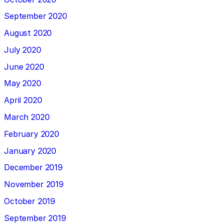
September 2020
August 2020
July 2020
June 2020
May 2020
April 2020
March 2020
February 2020
January 2020
December 2019
November 2019
October 2019
September 2019