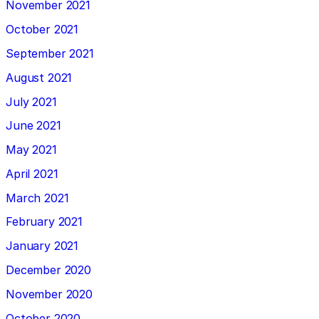
November 2021
October 2021
September 2021
August 2021
July 2021
June 2021
May 2021
April 2021
March 2021
February 2021
January 2021
December 2020
November 2020
October 2020