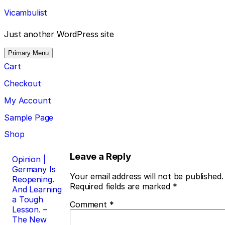
Skip
Vicambulist
to
content
Just another WordPress site
Primary Menu
Cart
Checkout
My Account
Sample Page
Shop
Post
Leave a Reply
Opinion |
Germany Is
navigation
Your email address will not be published.
Reopening.
Required fields are marked
*
And Learning
a Tough
Comment
*
Lesson. –
The New