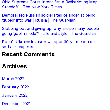
Ohio Supreme Court Intensifies a Redistricting Map
Standoff – The New York Times
Demoralised Russian soldiers tell of anger at being
‘duped’ into war | Russia | The Guardian
Slobbing out and giving up: why are so many people
going ‘goblin mode’? | Life and style | The Guardian
Putin’s Ukraine invasion will spur 30-year economic
setback: experts
Recent Comments
Archives
March 2022
February 2022
January 2022
December 2021