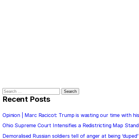
Search
for:
Recent Posts
Opinion | Marc Racicot: Trump is wasting our time with
Ohio Supreme Court Intensifies a Redistricting Map Stan
Demoralised Russian soldiers tell of anger at being ‘duped’