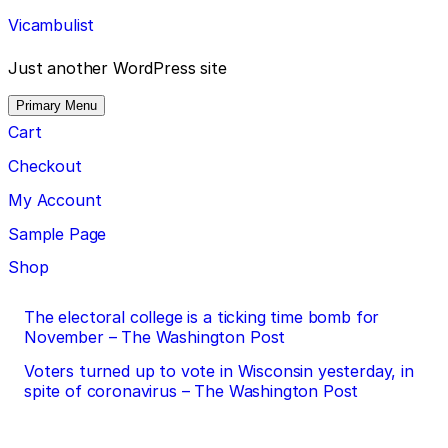
Skip
Vicambulist
to
content
Just another WordPress site
Primary Menu
Cart
Checkout
My Account
Sample Page
Shop
Post
The electoral college is a ticking time bomb for
November – The Washington Post
navigation
Voters turned up to vote in Wisconsin yesterday, in
spite of coronavirus – The Washington Post