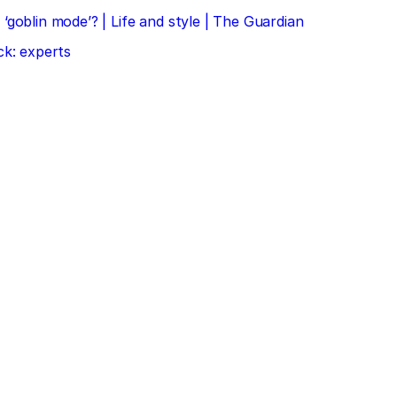
‘goblin mode’? | Life and style | The Guardian
ck: experts