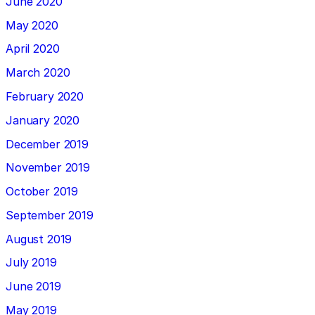
June 2020
May 2020
April 2020
March 2020
February 2020
January 2020
December 2019
November 2019
October 2019
September 2019
August 2019
July 2019
June 2019
May 2019