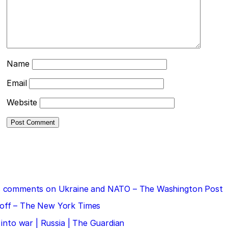
Name
Email
Website
 his comments on Ukraine and NATO – The Washington Post
doff – The New York Times
 into war | Russia | The Guardian