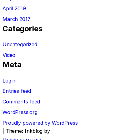
April 2019
March 2017
Categories
Uncategorized
Video
Meta
Log in
Entries feed
Comments feed
WordPress.org
Proudly powered by WordPress
|
Theme: linkblog by
Underscores.me