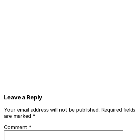
Leave a Reply
Your email address will not be published.
Required fields
are marked
*
Comment
*