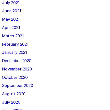
July 2021
June 2021
May 2021
April 2021
March 2021
February 2021
January 2021
December 2020
November 2020
October 2020
September 2020
August 2020
July 2020