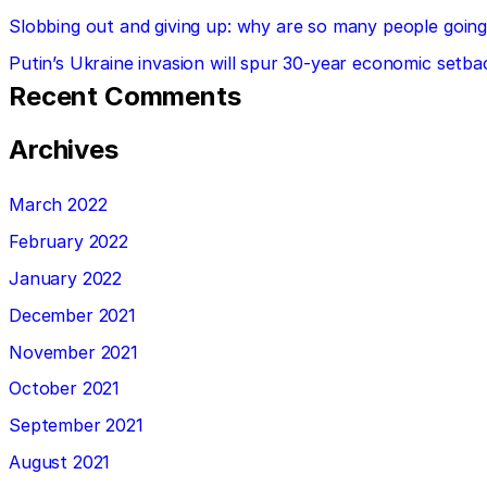
Slobbing out and giving up: why are so many people going 
Putin’s Ukraine invasion will spur 30-year economic setba
Recent Comments
Archives
March 2022
February 2022
January 2022
December 2021
November 2021
October 2021
September 2021
August 2021