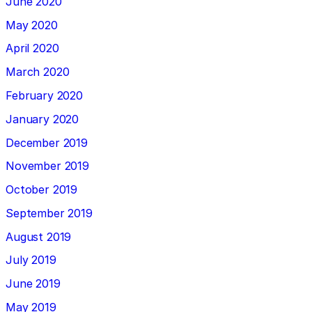
June 2020
May 2020
April 2020
March 2020
February 2020
January 2020
December 2019
November 2019
October 2019
September 2019
August 2019
July 2019
June 2019
May 2019