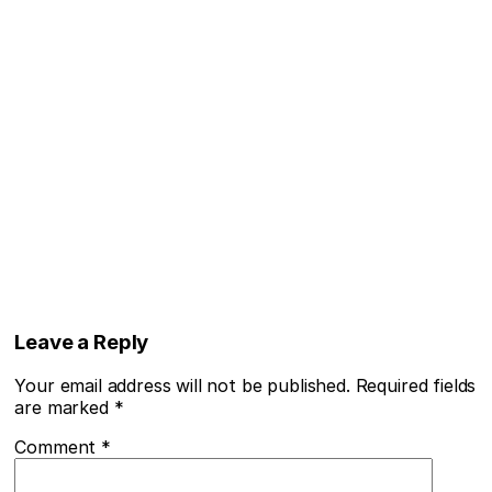
Leave a Reply
Your email address will not be published.
Required fields
are marked
*
Comment
*