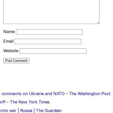
Name
Email
Website
 his comments on Ukraine and NATO – The Washington Post
doff – The New York Times
 into war | Russia | The Guardian