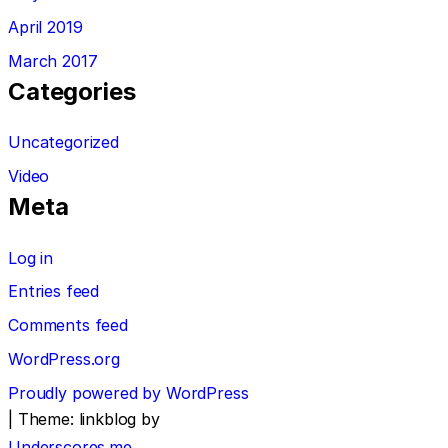
April 2019
March 2017
Categories
Uncategorized
Video
Meta
Log in
Entries feed
Comments feed
WordPress.org
Proudly powered by WordPress
|
Theme: linkblog by
Underscores.me