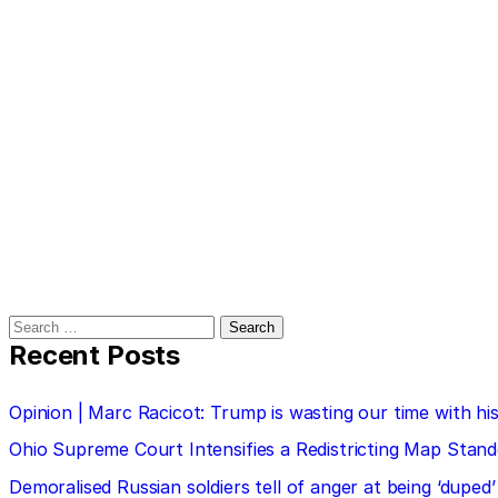
Search
for:
Recent Posts
Opinion | Marc Racicot: Trump is wasting our time with
Ohio Supreme Court Intensifies a Redistricting Map Stan
Demoralised Russian soldiers tell of anger at being ‘duped’