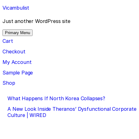
Skip
Vicambulist
to
content
Just another WordPress site
Primary Menu
Cart
Checkout
My Account
Sample Page
Shop
Post
What Happens If North Korea Collapses?
navigation
A New Look Inside Theranos’ Dysfunctional Corporate
Culture | WIRED