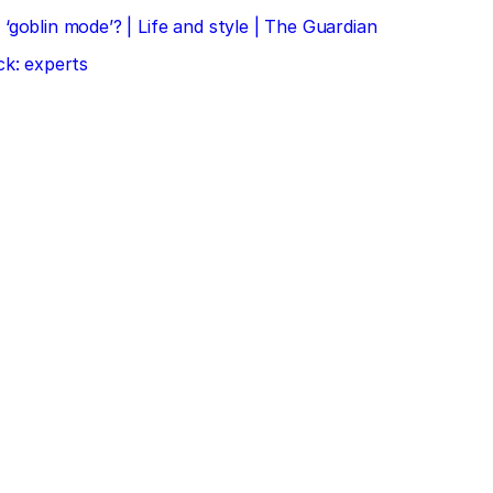
‘goblin mode’? | Life and style | The Guardian
ck: experts