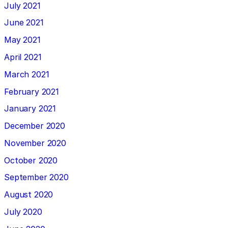
July 2021
June 2021
May 2021
April 2021
March 2021
February 2021
January 2021
December 2020
November 2020
October 2020
September 2020
August 2020
July 2020