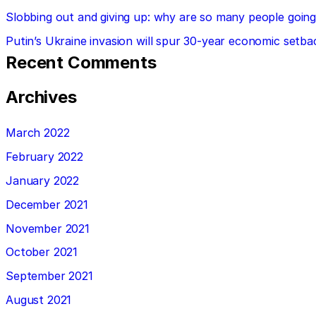
Slobbing out and giving up: why are so many people going 
Putin’s Ukraine invasion will spur 30-year economic setba
Recent Comments
Archives
March 2022
February 2022
January 2022
December 2021
November 2021
October 2021
September 2021
August 2021