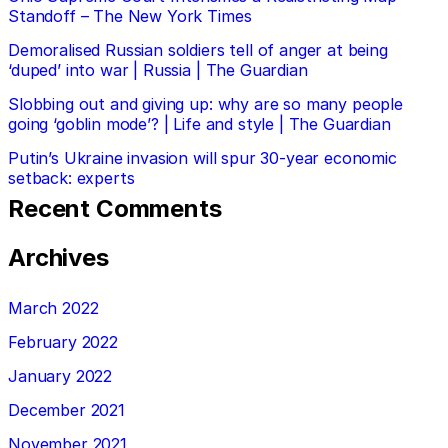
Standoff – The New York Times
Demoralised Russian soldiers tell of anger at being
‘duped’ into war | Russia | The Guardian
Slobbing out and giving up: why are so many people
going ‘goblin mode’? | Life and style | The Guardian
Putin’s Ukraine invasion will spur 30-year economic
setback: experts
Recent Comments
Archives
March 2022
February 2022
January 2022
December 2021
November 2021