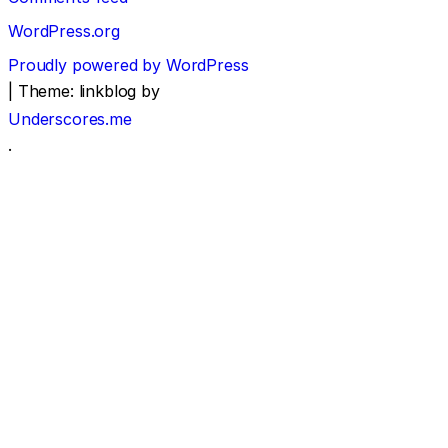
WordPress.org
Proudly powered by WordPress
|
Theme: linkblog by
Underscores.me
.