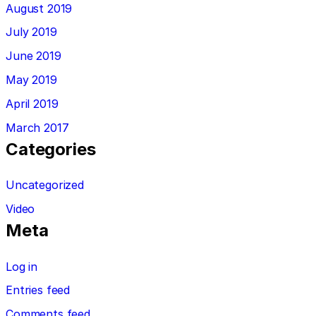
August 2019
July 2019
June 2019
May 2019
April 2019
March 2017
Categories
Uncategorized
Video
Meta
Log in
Entries feed
Comments feed