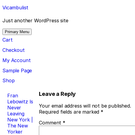
Skip
Vicambulist
to
content
Just another WordPress site
Primary Menu
Cart
Checkout
My Account
Sample Page
Shop
Post
Leave a Reply
Fran
Lebowitz Is
navigation
Your email address will not be published.
Never
Required fields are marked
*
Leaving
New York |
Comment
*
The New
Yorker