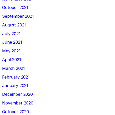
October 2021
September 2021
August 2021
July 2021
June 2021
May 2021
April 2021
March 2021
February 2021
January 2021
December 2020
November 2020
October 2020