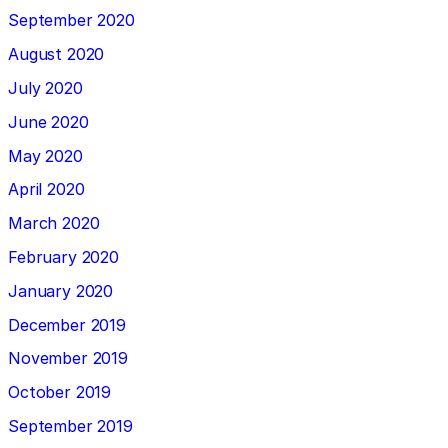
September 2020
August 2020
July 2020
June 2020
May 2020
April 2020
March 2020
February 2020
January 2020
December 2019
November 2019
October 2019
September 2019