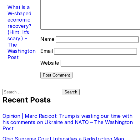
What is a
W-shaped
economic
recovery?
(Hint: It’s
scary.) –
Name
The
Washington
Email
Post
Website
Search
for:
Recent Posts
Opinion | Marc Racicot: Trump is wasting our time with
his comments on Ukraine and NATO – The Washington
Post
Ohio Supreme Court Intensifies a Redistricting Map