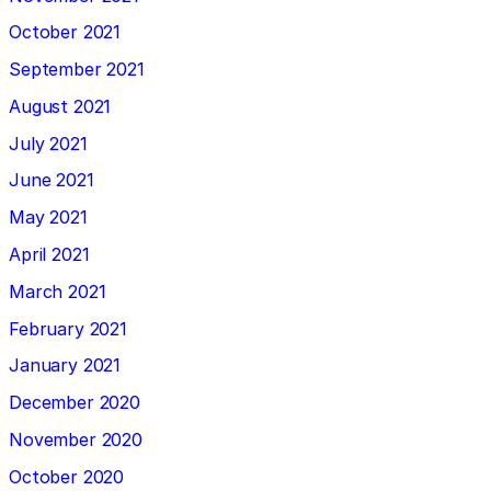
October 2021
September 2021
August 2021
July 2021
June 2021
May 2021
April 2021
March 2021
February 2021
January 2021
December 2020
November 2020
October 2020