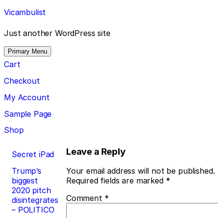
Skip
Vicambulist
to
content
Just another WordPress site
Primary Menu
Cart
Checkout
My Account
Sample Page
Shop
Post
Leave a Reply
Secret iPad
navigation
Trump’s
Your email address will not be published.
biggest
Required fields are marked
*
2020 pitch
Comment
*
disintegrates
– POLITICO