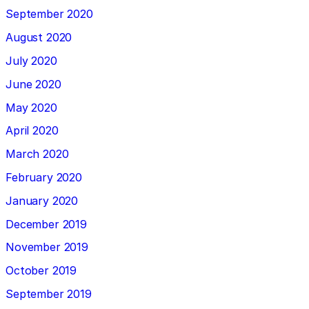
September 2020
August 2020
July 2020
June 2020
May 2020
April 2020
March 2020
February 2020
January 2020
December 2019
November 2019
October 2019
September 2019