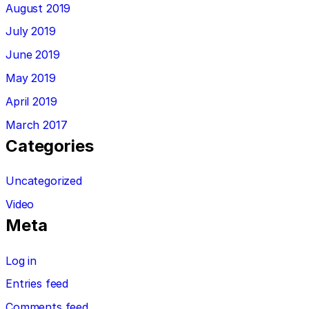
August 2019
July 2019
June 2019
May 2019
April 2019
March 2017
Categories
Uncategorized
Video
Meta
Log in
Entries feed
Comments feed