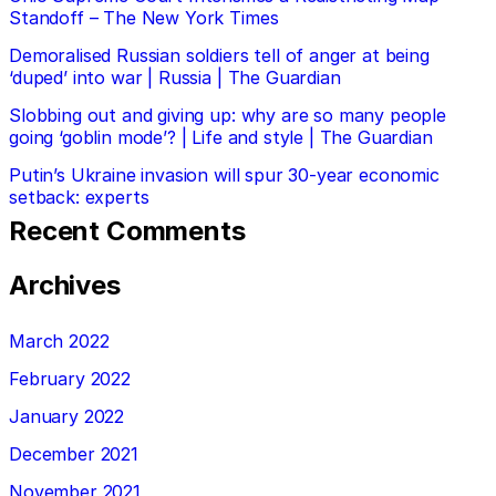
Standoff – The New York Times
Demoralised Russian soldiers tell of anger at being
‘duped’ into war | Russia | The Guardian
Slobbing out and giving up: why are so many people
going ‘goblin mode’? | Life and style | The Guardian
Putin’s Ukraine invasion will spur 30-year economic
setback: experts
Recent Comments
Archives
March 2022
February 2022
January 2022
December 2021
November 2021