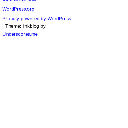
WordPress.org
Proudly powered by WordPress
|
Theme: linkblog by
Underscores.me
.