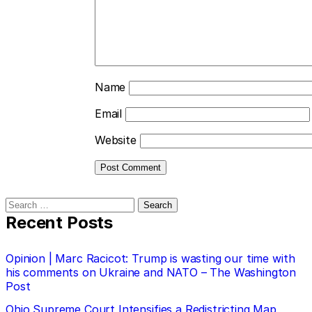
Name
Email
Website
Search
for:
Recent Posts
Opinion | Marc Racicot: Trump is wasting our time with
his comments on Ukraine and NATO – The Washington
Post
Ohio Supreme Court Intensifies a Redistricting Map