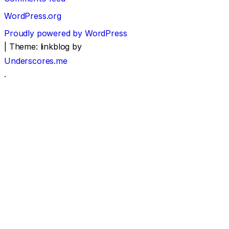
WordPress.org
Proudly powered by WordPress
|
Theme: linkblog by
Underscores.me
.