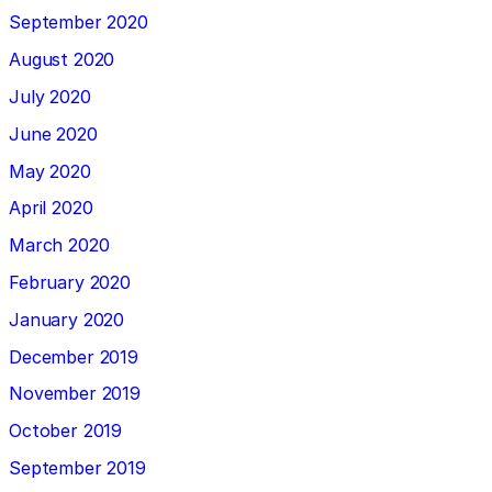
September 2020
August 2020
July 2020
June 2020
May 2020
April 2020
March 2020
February 2020
January 2020
December 2019
November 2019
October 2019
September 2019