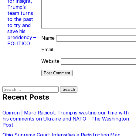
for insight,
Trump’s
team turns
to the past
to try and
save his
presidency –
Name
POLITICO
Email
Website
Search
for:
Recent Posts
Opinion | Marc Racicot: Trump is wasting our time with
his comments on Ukraine and NATO – The Washington
Post
Ohio Supreme Court Intensifies a Redistricting Map