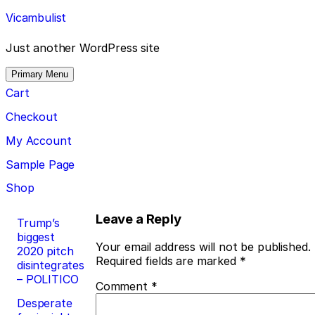
Skip
Vicambulist
to
content
Just another WordPress site
Primary Menu
Cart
Checkout
My Account
Sample Page
Shop
Post
Leave a Reply
Trump’s
biggest
navigation
Your email address will not be published.
2020 pitch
Required fields are marked
*
disintegrates
– POLITICO
Comment
*
Desperate