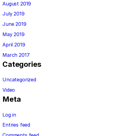
August 2019
July 2019
June 2019
May 2019
April 2019
March 2017
Categories
Uncategorized
Video
Meta
Log in
Entries feed
Comments feed