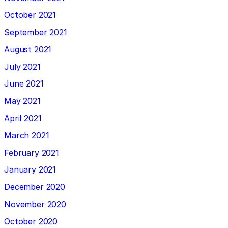
October 2021
September 2021
August 2021
July 2021
June 2021
May 2021
April 2021
March 2021
February 2021
January 2021
December 2020
November 2020
October 2020