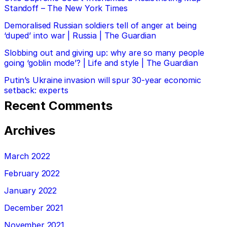
Standoff – The New York Times
Demoralised Russian soldiers tell of anger at being
‘duped’ into war | Russia | The Guardian
Slobbing out and giving up: why are so many people
going ‘goblin mode’? | Life and style | The Guardian
Putin’s Ukraine invasion will spur 30-year economic
setback: experts
Recent Comments
Archives
March 2022
February 2022
January 2022
December 2021
November 2021