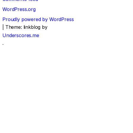
WordPress.org
Proudly powered by WordPress
|
Theme: linkblog by
Underscores.me
.