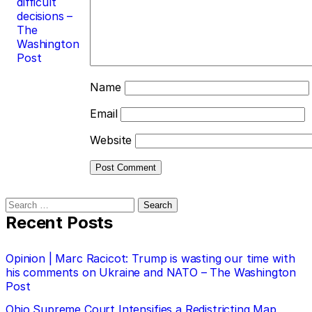
difficult
decisions –
The
Washington
Post
Name
Email
Website
Search
for:
Recent Posts
Opinion | Marc Racicot: Trump is wasting our time with
his comments on Ukraine and NATO – The Washington
Post
Ohio Supreme Court Intensifies a Redistricting Map