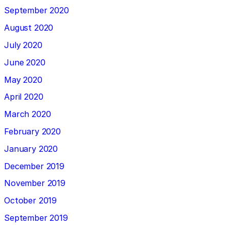
September 2020
August 2020
July 2020
June 2020
May 2020
April 2020
March 2020
February 2020
January 2020
December 2019
November 2019
October 2019
September 2019