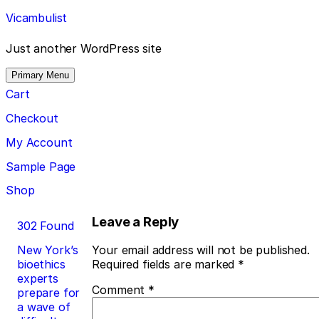
Skip
Vicambulist
to
content
Just another WordPress site
Primary Menu
Cart
Checkout
My Account
Sample Page
Shop
Post
Leave a Reply
302 Found
navigation
New York’s
Your email address will not be published.
bioethics
Required fields are marked
*
experts
Comment
*
prepare for
a wave of