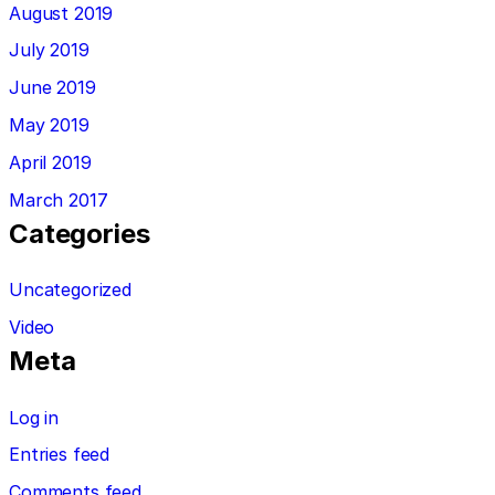
August 2019
July 2019
June 2019
May 2019
April 2019
March 2017
Categories
Uncategorized
Video
Meta
Log in
Entries feed
Comments feed