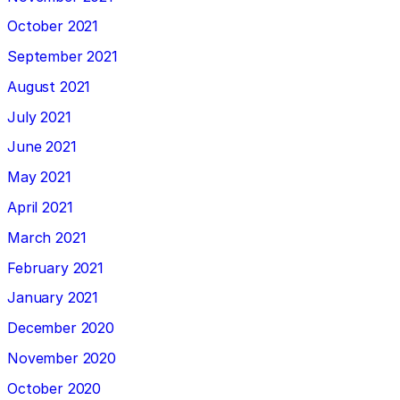
October 2021
September 2021
August 2021
July 2021
June 2021
May 2021
April 2021
March 2021
February 2021
January 2021
December 2020
November 2020
October 2020