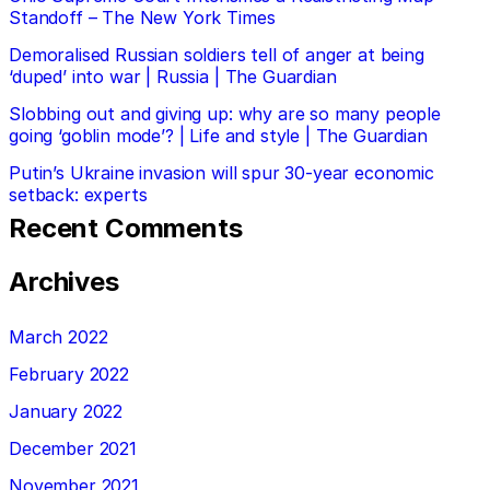
Standoff – The New York Times
Demoralised Russian soldiers tell of anger at being
‘duped’ into war | Russia | The Guardian
Slobbing out and giving up: why are so many people
going ‘goblin mode’? | Life and style | The Guardian
Putin’s Ukraine invasion will spur 30-year economic
setback: experts
Recent Comments
Archives
March 2022
February 2022
January 2022
December 2021
November 2021