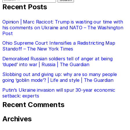
for:
Recent Posts
Opinion | Marc Racicot: Trump is wasting our time with
his comments on Ukraine and NATO – The Washington
Post
Ohio Supreme Court Intensifies a Redistricting Map
Standoff – The New York Times
Demoralised Russian soldiers tell of anger at being
‘duped’ into war | Russia | The Guardian
Slobbing out and giving up: why are so many people
going ‘goblin mode’? | Life and style | The Guardian
Putin’s Ukraine invasion will spur 30-year economic
setback: experts
Recent Comments
Archives