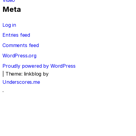
Meta
Log in
Entries feed
Comments feed
WordPress.org
Proudly powered by WordPress
|
Theme: linkblog by
Underscores.me
.