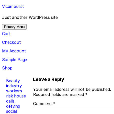
Skip
Vicambulist
to
content
Just another WordPress site
Primary Menu
Cart
Checkout
My Account
Sample Page
Shop
Post
Leave a Reply
Beauty
industry
navigation
Your email address will not be published.
workers
Required fields are marked
*
risk house
calls,
Comment
*
defying
social