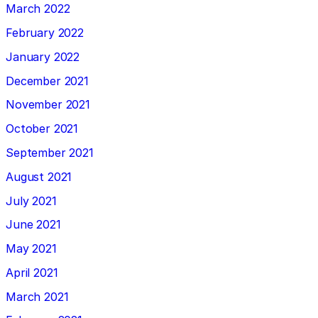
March 2022
February 2022
January 2022
December 2021
November 2021
October 2021
September 2021
August 2021
July 2021
June 2021
May 2021
April 2021
March 2021