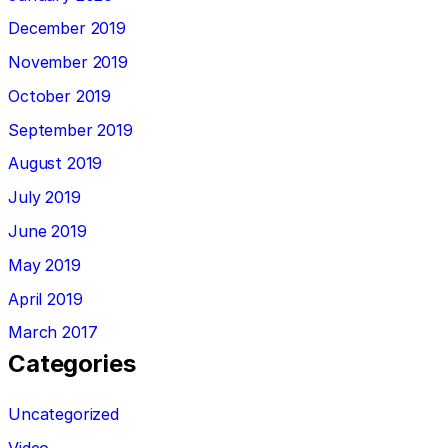
December 2019
November 2019
October 2019
September 2019
August 2019
July 2019
June 2019
May 2019
April 2019
March 2017
Categories
Uncategorized
Video