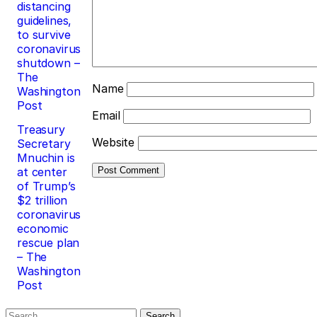
distancing
guidelines,
to survive
coronavirus
shutdown –
The
Name
Washington
Post
Email
Treasury
Website
Secretary
Mnuchin is
at center
of Trump’s
$2 trillion
coronavirus
economic
rescue plan
– The
Washington
Post
Search