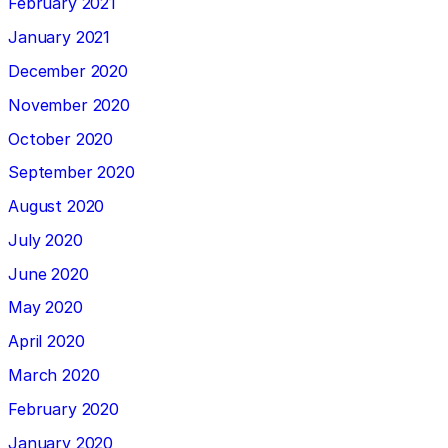
February 2021
January 2021
December 2020
November 2020
October 2020
September 2020
August 2020
July 2020
June 2020
May 2020
April 2020
March 2020
February 2020
January 2020