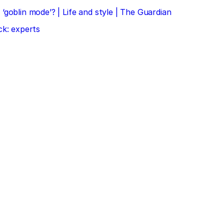
‘goblin mode’? | Life and style | The Guardian
ck: experts