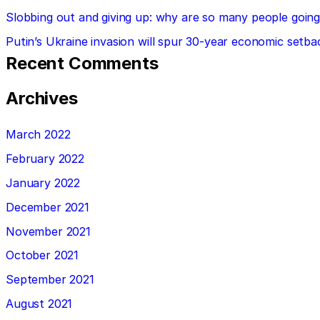
Slobbing out and giving up: why are so many people going 
Putin’s Ukraine invasion will spur 30-year economic setba
Recent Comments
Archives
March 2022
February 2022
January 2022
December 2021
November 2021
October 2021
September 2021
August 2021