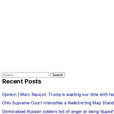
Search
for:
Recent Posts
Opinion | Marc Racicot: Trump is wasting our time with
Ohio Supreme Court Intensifies a Redistricting Map Stan
Demoralised Russian soldiers tell of anger at being ‘duped’