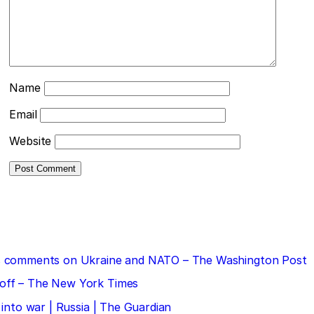
Name
Email
Website
 his comments on Ukraine and NATO – The Washington Post
doff – The New York Times
 into war | Russia | The Guardian