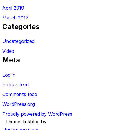
April 2019
March 2017
Categories
Uncategorized
Video
Meta
Log in
Entries feed
Comments feed
WordPress.org
Proudly powered by WordPress
|
Theme: linkblog by
Underscores.me