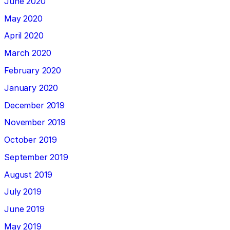
June 2020
May 2020
April 2020
March 2020
February 2020
January 2020
December 2019
November 2019
October 2019
September 2019
August 2019
July 2019
June 2019
May 2019