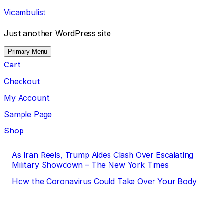
Skip
Vicambulist
to
content
Just another WordPress site
Primary Menu
Cart
Checkout
My Account
Sample Page
Shop
Post
As Iran Reels, Trump Aides Clash Over Escalating
Military Showdown – The New York Times
navigation
How the Coronavirus Could Take Over Your Body