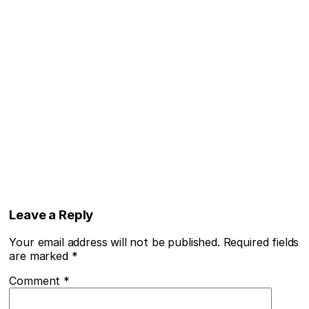
Leave a Reply
Your email address will not be published.
Required fields
are marked
*
Comment
*