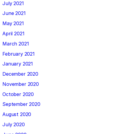
July 2021
June 2021
May 2021
April 2021
March 2021
February 2021
January 2021
December 2020
November 2020
October 2020
September 2020
August 2020
July 2020