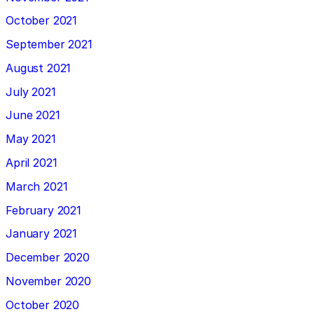
October 2021
September 2021
August 2021
July 2021
June 2021
May 2021
April 2021
March 2021
February 2021
January 2021
December 2020
November 2020
October 2020