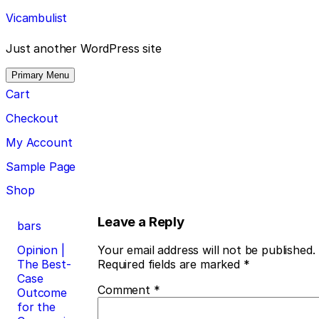
Skip
Vicambulist
to
content
Just another WordPress site
Primary Menu
Cart
Checkout
My Account
Sample Page
Shop
Post
Leave a Reply
bars
navigation
Opinion |
Your email address will not be published.
The Best-
Required fields are marked
*
Case
Comment
*
Outcome
for the