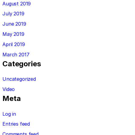
August 2019
July 2019
June 2019
May 2019
April 2019
March 2017
Categories
Uncategorized
Video
Meta
Log in
Entries feed
Comments feed