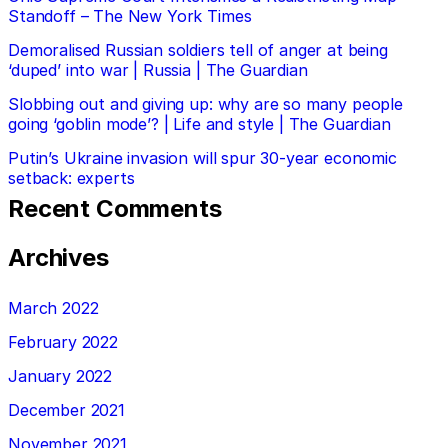
Standoff – The New York Times
Demoralised Russian soldiers tell of anger at being
‘duped’ into war | Russia | The Guardian
Slobbing out and giving up: why are so many people
going ‘goblin mode’? | Life and style | The Guardian
Putin’s Ukraine invasion will spur 30-year economic
setback: experts
Recent Comments
Archives
March 2022
February 2022
January 2022
December 2021
November 2021