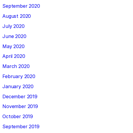
September 2020
August 2020
July 2020
June 2020
May 2020
April 2020
March 2020
February 2020
January 2020
December 2019
November 2019
October 2019
September 2019