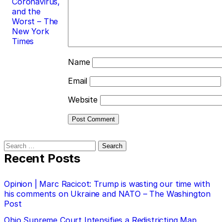
Coronavirus,
and the
Worst – The
New York
Times
Name
Email
Website
Search
for:
Recent Posts
Opinion | Marc Racicot: Trump is wasting our time with
his comments on Ukraine and NATO – The Washington
Post
Ohio Supreme Court Intensifies a Redistricting Map