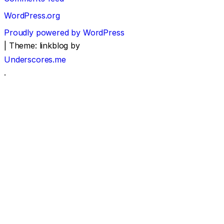
WordPress.org
Proudly powered by WordPress
|
Theme: linkblog by
Underscores.me
.