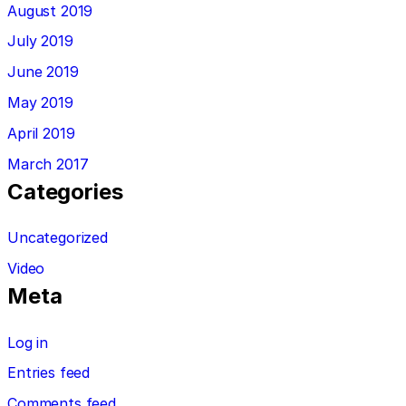
August 2019
July 2019
June 2019
May 2019
April 2019
March 2017
Categories
Uncategorized
Video
Meta
Log in
Entries feed
Comments feed