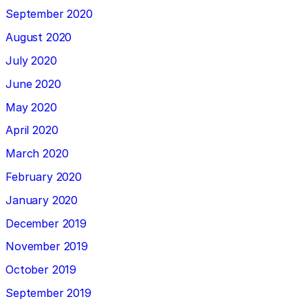
September 2020
August 2020
July 2020
June 2020
May 2020
April 2020
March 2020
February 2020
January 2020
December 2019
November 2019
October 2019
September 2019