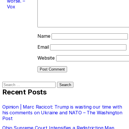
worse. –
Vox
Name
Email
Website
Search
for:
Recent Posts
Opinion | Marc Racicot: Trump is wasting our time with
his comments on Ukraine and NATO – The Washington
Post
Ohio Supreme Court Intensifies a Redistricting Map