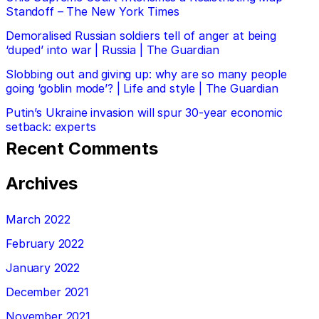
Standoff – The New York Times
Demoralised Russian soldiers tell of anger at being
‘duped’ into war | Russia | The Guardian
Slobbing out and giving up: why are so many people
going ‘goblin mode’? | Life and style | The Guardian
Putin’s Ukraine invasion will spur 30-year economic
setback: experts
Recent Comments
Archives
March 2022
February 2022
January 2022
December 2021
November 2021