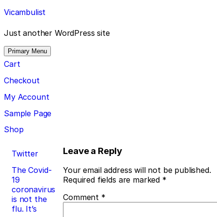
Skip
Vicambulist
to
content
Just another WordPress site
Primary Menu
Cart
Checkout
My Account
Sample Page
Shop
Post
Leave a Reply
Twitter
navigation
The Covid-
Your email address will not be published.
19
Required fields are marked
*
coronavirus
Comment
*
is not the
flu. It’s