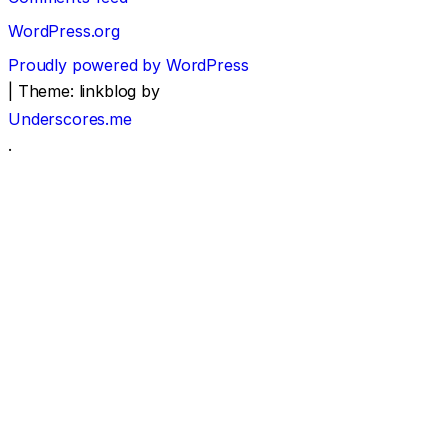
WordPress.org
Proudly powered by WordPress
|
Theme: linkblog by
Underscores.me
.