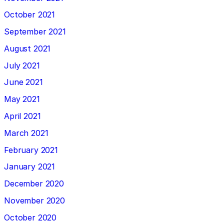
October 2021
September 2021
August 2021
July 2021
June 2021
May 2021
April 2021
March 2021
February 2021
January 2021
December 2020
November 2020
October 2020