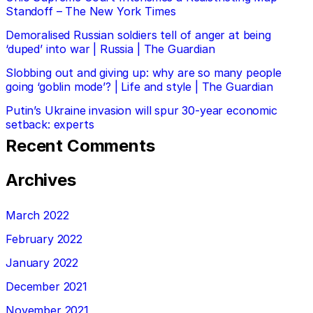
Standoff – The New York Times
Demoralised Russian soldiers tell of anger at being
‘duped’ into war | Russia | The Guardian
Slobbing out and giving up: why are so many people
going ‘goblin mode’? | Life and style | The Guardian
Putin’s Ukraine invasion will spur 30-year economic
setback: experts
Recent Comments
Archives
March 2022
February 2022
January 2022
December 2021
November 2021