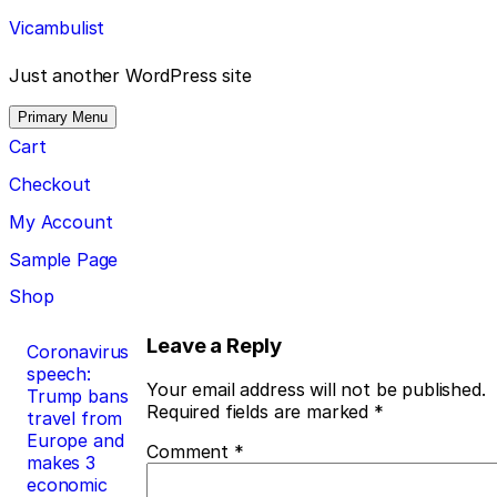
Skip
Vicambulist
to
content
Just another WordPress site
Primary Menu
Cart
Checkout
My Account
Sample Page
Shop
Post
Leave a Reply
Coronavirus
speech:
navigation
Your email address will not be published.
Trump bans
Required fields are marked
*
travel from
Europe and
Comment
*
makes 3
economic