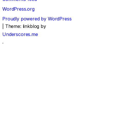
WordPress.org
Proudly powered by WordPress
|
Theme: linkblog by
Underscores.me
.