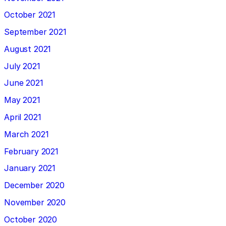
October 2021
September 2021
August 2021
July 2021
June 2021
May 2021
April 2021
March 2021
February 2021
January 2021
December 2020
November 2020
October 2020