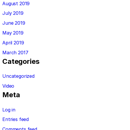
August 2019
July 2019
June 2019
May 2019
April 2019
March 2017
Categories
Uncategorized
Video
Meta
Log in
Entries feed
Comments feed