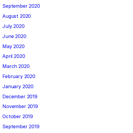
September 2020
August 2020
July 2020
June 2020
May 2020
April 2020
March 2020
February 2020
January 2020
December 2019
November 2019
October 2019
September 2019