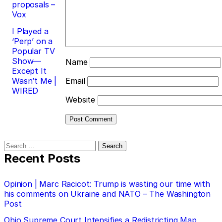
proposals –
Vox
I Played a
‘Perp’ on a
Popular TV
Show—
Name
Except It
Wasn’t Me |
Email
WIRED
Website
Search
for:
Recent Posts
Opinion | Marc Racicot: Trump is wasting our time with
his comments on Ukraine and NATO – The Washington
Post
Ohio Supreme Court Intensifies a Redistricting Map