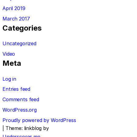
April 2019
March 2017
Categories
Uncategorized
Video
Meta
Log in
Entries feed
Comments feed
WordPress.org
Proudly powered by WordPress
|
Theme: linkblog by
Underscores.me