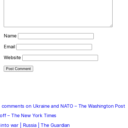
Name
Email
Website
 his comments on Ukraine and NATO – The Washington Post
doff – The New York Times
 into war | Russia | The Guardian