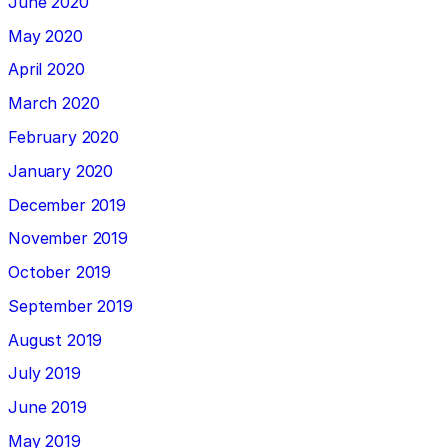
June 2020
May 2020
April 2020
March 2020
February 2020
January 2020
December 2019
November 2019
October 2019
September 2019
August 2019
July 2019
June 2019
May 2019