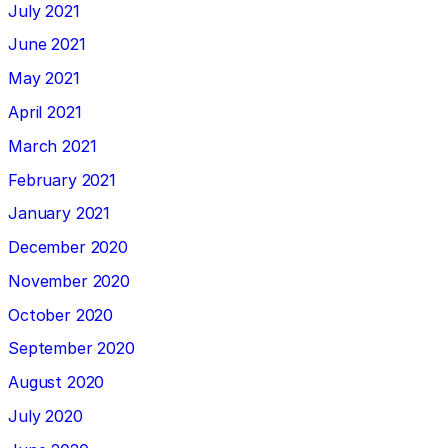
July 2021
June 2021
May 2021
April 2021
March 2021
February 2021
January 2021
December 2020
November 2020
October 2020
September 2020
August 2020
July 2020