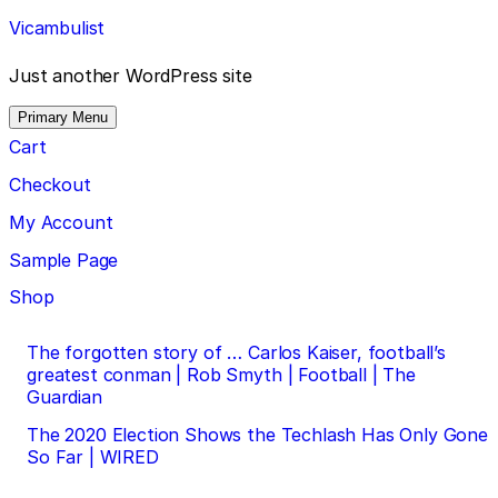
Skip
Vicambulist
to
content
Just another WordPress site
Primary Menu
Cart
Checkout
My Account
Sample Page
Shop
Post
The forgotten story of … Carlos Kaiser, football’s
greatest conman | Rob Smyth | Football | The
navigation
Guardian
The 2020 Election Shows the Techlash Has Only Gone
So Far | WIRED