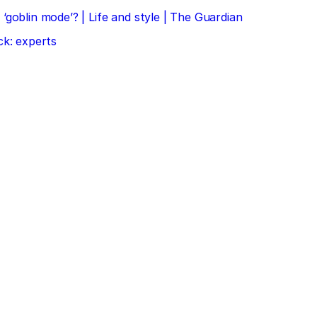
‘goblin mode’? | Life and style | The Guardian
ck: experts