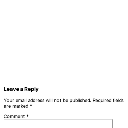
Leave a Reply
Your email address will not be published.
Required fields
are marked
*
Comment
*