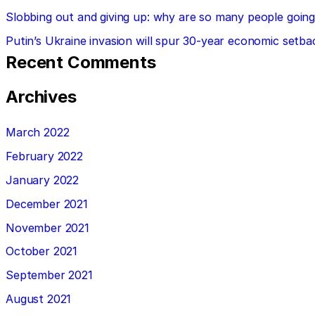
Slobbing out and giving up: why are so many people going 
Putin’s Ukraine invasion will spur 30-year economic setba
Recent Comments
Archives
March 2022
February 2022
January 2022
December 2021
November 2021
October 2021
September 2021
August 2021