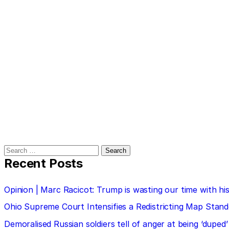
Search
for:
Recent Posts
Opinion | Marc Racicot: Trump is wasting our time with
Ohio Supreme Court Intensifies a Redistricting Map Stan
Demoralised Russian soldiers tell of anger at being ‘duped’