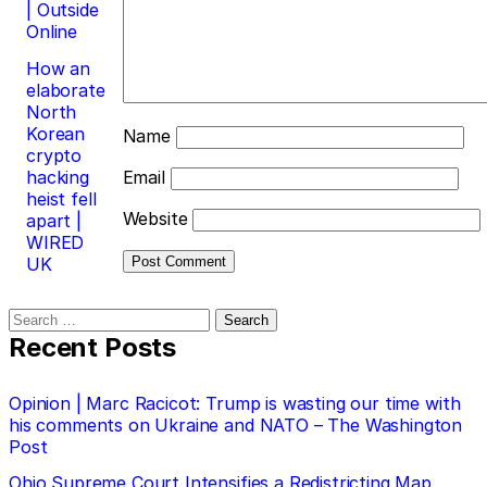
| Outside
Online
How an
elaborate
North
Korean
Name
crypto
hacking
Email
heist fell
Website
apart |
WIRED
UK
Search
for:
Recent Posts
Opinion | Marc Racicot: Trump is wasting our time with
his comments on Ukraine and NATO – The Washington
Post
Ohio Supreme Court Intensifies a Redistricting Map