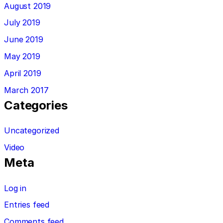
August 2019
July 2019
June 2019
May 2019
April 2019
March 2017
Categories
Uncategorized
Video
Meta
Log in
Entries feed
Comments feed