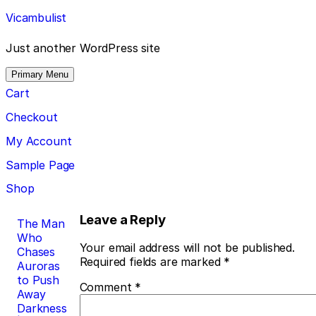
Skip
Vicambulist
to
content
Just another WordPress site
Primary Menu
Cart
Checkout
My Account
Sample Page
Shop
Post
Leave a Reply
The Man
Who
navigation
Your email address will not be published.
Chases
Required fields are marked
*
Auroras
to Push
Comment
*
Away
Darkness