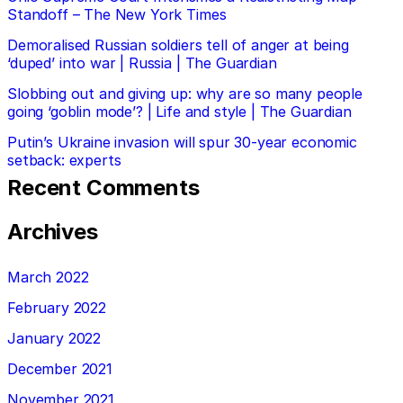
Standoff – The New York Times
Demoralised Russian soldiers tell of anger at being
‘duped’ into war | Russia | The Guardian
Slobbing out and giving up: why are so many people
going ‘goblin mode’? | Life and style | The Guardian
Putin’s Ukraine invasion will spur 30-year economic
setback: experts
Recent Comments
Archives
March 2022
February 2022
January 2022
December 2021
November 2021