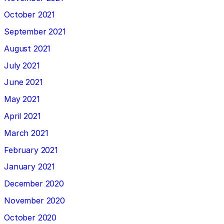
October 2021
September 2021
August 2021
July 2021
June 2021
May 2021
April 2021
March 2021
February 2021
January 2021
December 2020
November 2020
October 2020