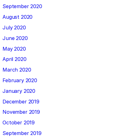
September 2020
August 2020
July 2020
June 2020
May 2020
April 2020
March 2020
February 2020
January 2020
December 2019
November 2019
October 2019
September 2019