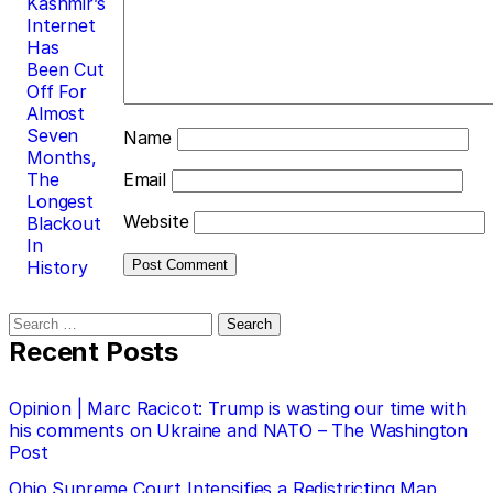
Kashmir’s
Internet
Has
Been Cut
Off For
Almost
Seven
Name
Months,
The
Email
Longest
Website
Blackout
In
History
Search
for:
Recent Posts
Opinion | Marc Racicot: Trump is wasting our time with
his comments on Ukraine and NATO – The Washington
Post
Ohio Supreme Court Intensifies a Redistricting Map