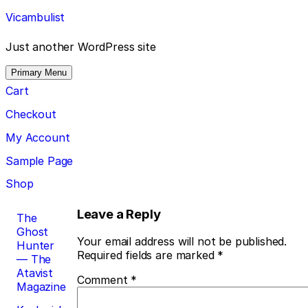
Skip
Vicambulist
to
content
Just another WordPress site
Primary Menu
Cart
Checkout
My Account
Sample Page
Shop
Post
Leave a Reply
The
Ghost
navigation
Your email address will not be published.
Hunter
Required fields are marked
*
— The
Atavist
Comment
*
Magazine