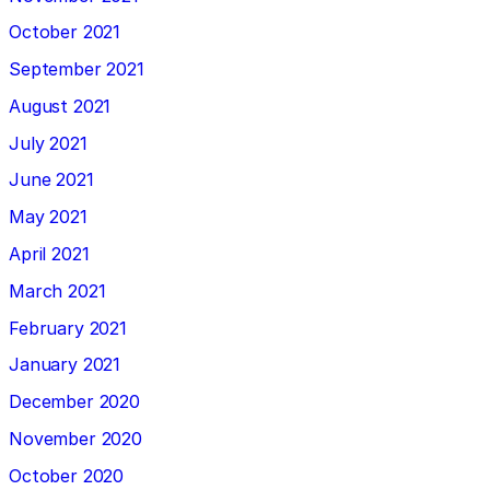
October 2021
September 2021
August 2021
July 2021
June 2021
May 2021
April 2021
March 2021
February 2021
January 2021
December 2020
November 2020
October 2020