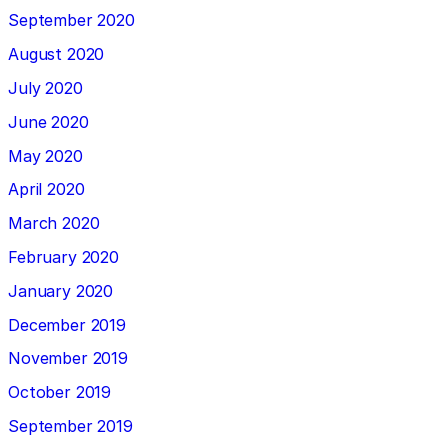
September 2020
August 2020
July 2020
June 2020
May 2020
April 2020
March 2020
February 2020
January 2020
December 2019
November 2019
October 2019
September 2019