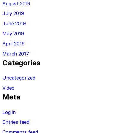
August 2019
July 2019
June 2019
May 2019
April 2019
March 2017
Categories
Uncategorized
Video
Meta
Log in
Entries feed
Comments feed