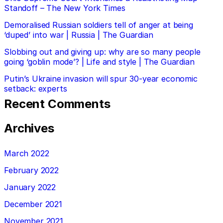
Standoff – The New York Times
Demoralised Russian soldiers tell of anger at being
‘duped’ into war | Russia | The Guardian
Slobbing out and giving up: why are so many people
going ‘goblin mode’? | Life and style | The Guardian
Putin’s Ukraine invasion will spur 30-year economic
setback: experts
Recent Comments
Archives
March 2022
February 2022
January 2022
December 2021
November 2021