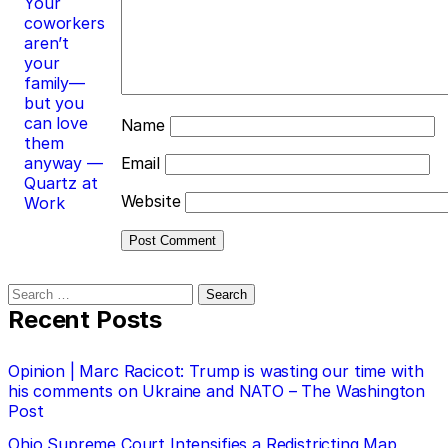
Your
coworkers
aren’t
your
family—
but you
can love
Name
them
anyway —
Email
Quartz at
Website
Work
Search
for:
Recent Posts
Opinion | Marc Racicot: Trump is wasting our time with
his comments on Ukraine and NATO – The Washington
Post
Ohio Supreme Court Intensifies a Redistricting Map