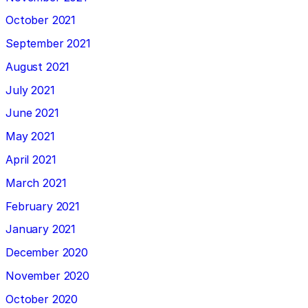
October 2021
September 2021
August 2021
July 2021
June 2021
May 2021
April 2021
March 2021
February 2021
January 2021
December 2020
November 2020
October 2020