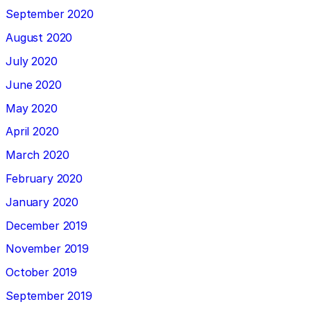
September 2020
August 2020
July 2020
June 2020
May 2020
April 2020
March 2020
February 2020
January 2020
December 2019
November 2019
October 2019
September 2019