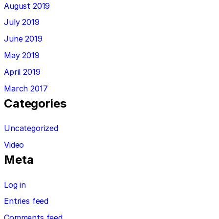
August 2019
July 2019
June 2019
May 2019
April 2019
March 2017
Categories
Uncategorized
Video
Meta
Log in
Entries feed
Comments feed