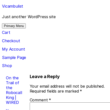
Skip
Vicambulist
to
content
Just another WordPress site
Primary Menu
Cart
Checkout
My Account
Sample Page
Shop
Post
Leave a Reply
On the
Trail of
navigation
Your email address will not be published.
the
Required fields are marked
*
Robocall
King |
Comment
*
WIRED