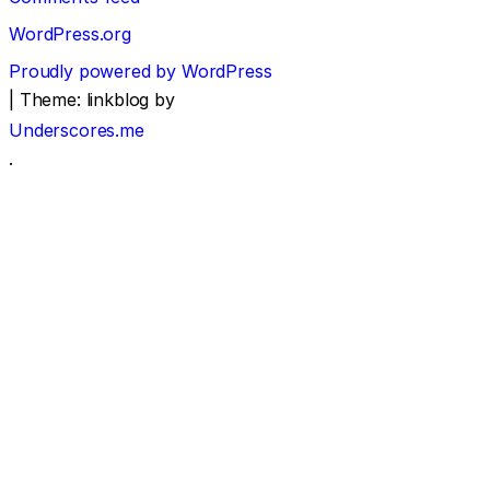
WordPress.org
Proudly powered by WordPress
|
Theme: linkblog by
Underscores.me
.