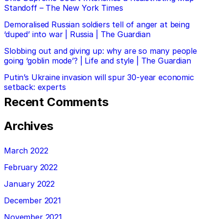
Standoff – The New York Times
Demoralised Russian soldiers tell of anger at being
‘duped’ into war | Russia | The Guardian
Slobbing out and giving up: why are so many people
going ‘goblin mode’? | Life and style | The Guardian
Putin’s Ukraine invasion will spur 30-year economic
setback: experts
Recent Comments
Archives
March 2022
February 2022
January 2022
December 2021
November 2021