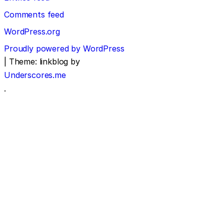
Comments feed
WordPress.org
Proudly powered by WordPress
|
Theme: linkblog by
Underscores.me
.