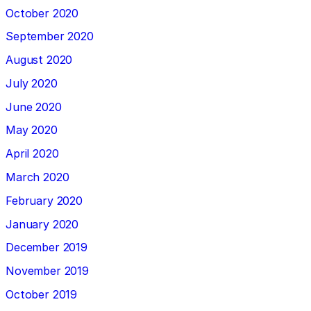
October 2020
September 2020
August 2020
July 2020
June 2020
May 2020
April 2020
March 2020
February 2020
January 2020
December 2019
November 2019
October 2019