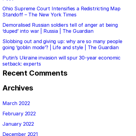
Ohio Supreme Court Intensifies a Redistricting Map
Standoff – The New York Times
Demoralised Russian soldiers tell of anger at being
‘duped’ into war | Russia | The Guardian
Slobbing out and giving up: why are so many people
going ‘goblin mode’? | Life and style | The Guardian
Putin’s Ukraine invasion will spur 30-year economic
setback: experts
Recent Comments
Archives
March 2022
February 2022
January 2022
December 2021