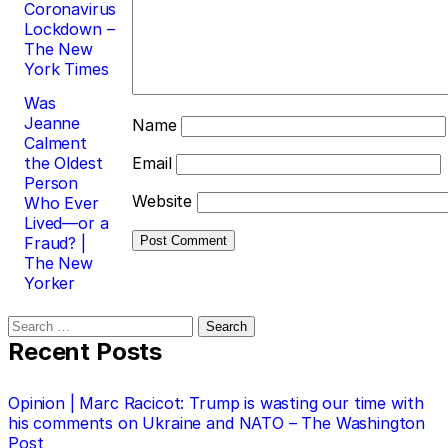
Coronavirus
Lockdown –
The New
York Times
Was
Jeanne
Name
Calment
the Oldest
Email
Person
Website
Who Ever
Lived—or a
Fraud? |
The New
Yorker
Search
for:
Recent Posts
Opinion | Marc Racicot: Trump is wasting our time with
his comments on Ukraine and NATO – The Washington
Post