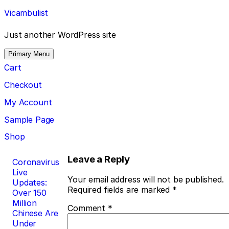
Skip
Vicambulist
to
content
Just another WordPress site
Primary Menu
Cart
Checkout
My Account
Sample Page
Shop
Post
Leave a Reply
Coronavirus
Live
navigation
Your email address will not be published.
Updates:
Required fields are marked
*
Over 150
Million
Comment
*
Chinese Are
Under