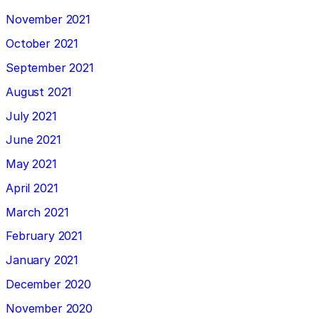
November 2021
October 2021
September 2021
August 2021
July 2021
June 2021
May 2021
April 2021
March 2021
February 2021
January 2021
December 2020
November 2020