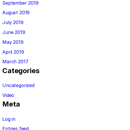
September 2019
August 2019
July 2019
June 2019
May 2019
April 2019
March 2017
Categories
Uncategorized
Video
Meta
Log in
Entries feed