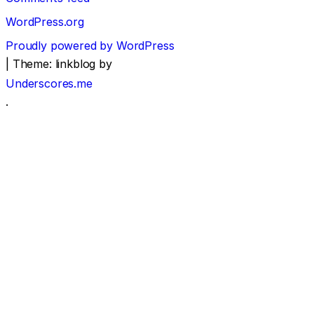
WordPress.org
Proudly powered by WordPress
|
Theme: linkblog by
Underscores.me
.