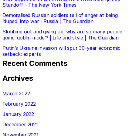
Standoff – The New York Times
Demoralised Russian soldiers tell of anger at being
‘duped’ into war | Russia | The Guardian
Slobbing out and giving up: why are so many people
going ‘goblin mode’? | Life and style | The Guardian
Putin’s Ukraine invasion will spur 30-year economic
setback: experts
Recent Comments
Archives
March 2022
February 2022
January 2022
December 2021
November 2021