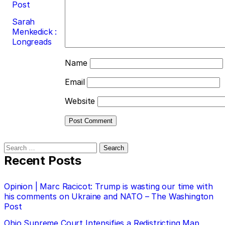
Post
Sarah
Menkedick :
Longreads
Name
Email
Website
Search
for:
Recent Posts
Opinion | Marc Racicot: Trump is wasting our time with
his comments on Ukraine and NATO – The Washington
Post
Ohio Supreme Court Intensifies a Redistricting Map