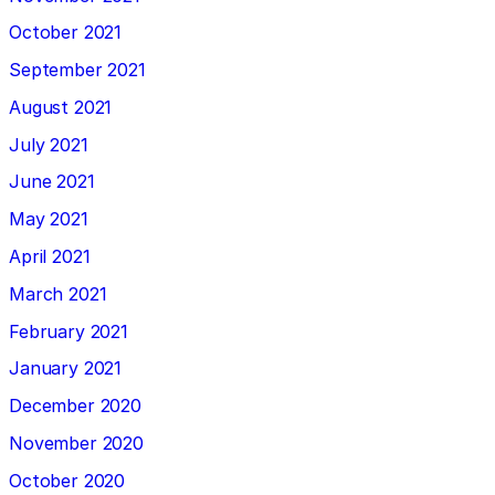
October 2021
September 2021
August 2021
July 2021
June 2021
May 2021
April 2021
March 2021
February 2021
January 2021
December 2020
November 2020
October 2020