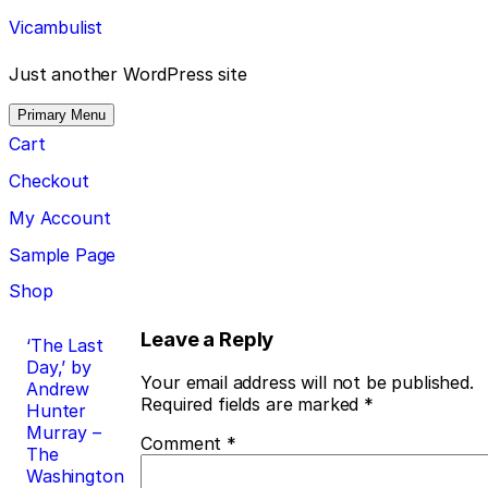
Skip
Vicambulist
to
content
Just another WordPress site
Primary Menu
Cart
Checkout
My Account
Sample Page
Shop
Post
Leave a Reply
‘The Last
Day,’ by
navigation
Your email address will not be published.
Andrew
Required fields are marked
*
Hunter
Murray –
Comment
*
The
Washington