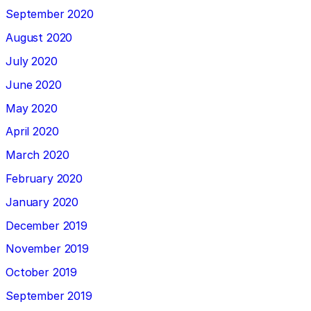
September 2020
August 2020
July 2020
June 2020
May 2020
April 2020
March 2020
February 2020
January 2020
December 2019
November 2019
October 2019
September 2019