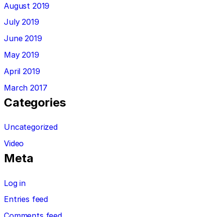
August 2019
July 2019
June 2019
May 2019
April 2019
March 2017
Categories
Uncategorized
Video
Meta
Log in
Entries feed
Comments feed