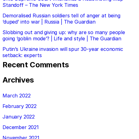
Standoff – The New York Times
Demoralised Russian soldiers tell of anger at being
‘duped’ into war | Russia | The Guardian
Slobbing out and giving up: why are so many people
going ‘goblin mode’? | Life and style | The Guardian
Putin’s Ukraine invasion will spur 30-year economic
setback: experts
Recent Comments
Archives
March 2022
February 2022
January 2022
December 2021
November 2021