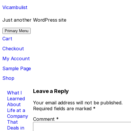
Skip
Vicambulist
to
content
Just another WordPress site
Primary Menu
Cart
Checkout
My Account
Sample Page
Shop
Post
Leave a Reply
What I
Learned
navigation
Your email address will not be published.
About
Required fields are marked
*
Life at a
Company
Comment
*
That
Deals in