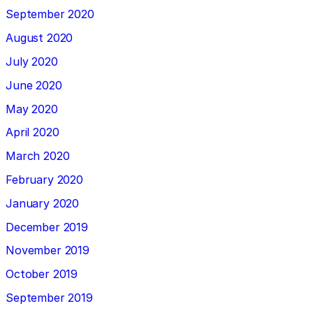
September 2020
August 2020
July 2020
June 2020
May 2020
April 2020
March 2020
February 2020
January 2020
December 2019
November 2019
October 2019
September 2019