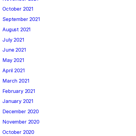
October 2021
September 2021
August 2021
July 2021
June 2021
May 2021
April 2021
March 2021
February 2021
January 2021
December 2020
November 2020
October 2020