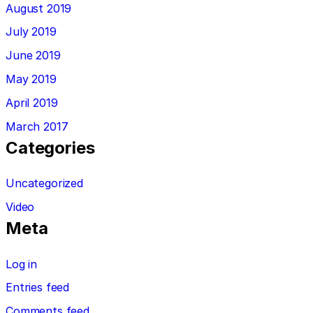
August 2019
July 2019
June 2019
May 2019
April 2019
March 2017
Categories
Uncategorized
Video
Meta
Log in
Entries feed
Comments feed