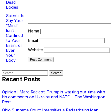
Dead
Bodies
Scientists
Say Your
“Mind”
Isn’t
Name
Confined
to Your
Email
Brain, or
Website
Even
Your
Body
Search
for:
Recent Posts
Opinion | Marc Racicot: Trump is wasting our time with
his comments on Ukraine and NATO – The Washington
Post
Ohio Supreme Court Intensifies a Redistricting Map