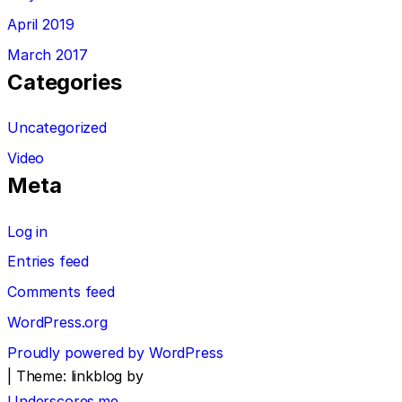
April 2019
March 2017
Categories
Uncategorized
Video
Meta
Log in
Entries feed
Comments feed
WordPress.org
Proudly powered by WordPress
|
Theme: linkblog by
Underscores.me