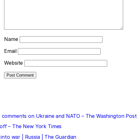
Name
Email
Website
 his comments on Ukraine and NATO – The Washington Post
doff – The New York Times
 into war | Russia | The Guardian