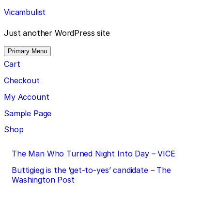
Skip
Vicambulist
to
content
Just another WordPress site
Primary Menu
Cart
Checkout
My Account
Sample Page
Shop
Post
The Man Who Turned Night Into Day – VICE
navigation
Buttigieg is the ‘get-to-yes’ candidate – The
Washington Post