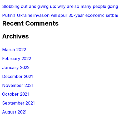
Slobbing out and giving up: why are so many people going 
Putin’s Ukraine invasion will spur 30-year economic setba
Recent Comments
Archives
March 2022
February 2022
January 2022
December 2021
November 2021
October 2021
September 2021
August 2021