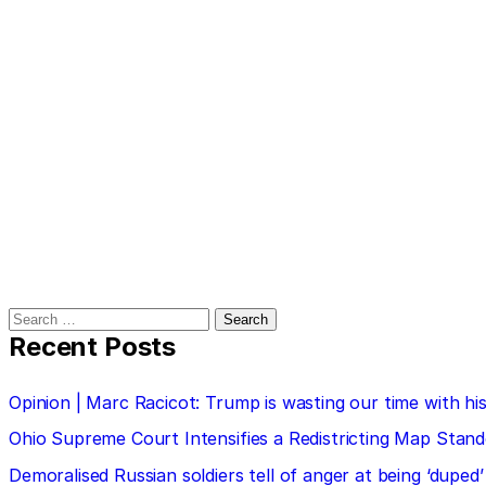
Search
for:
Recent Posts
Opinion | Marc Racicot: Trump is wasting our time with
Ohio Supreme Court Intensifies a Redistricting Map Stan
Demoralised Russian soldiers tell of anger at being ‘duped’