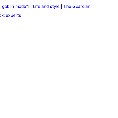
‘goblin mode’? | Life and style | The Guardian
ck: experts