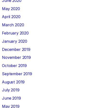
June 2020
May 2020
April 2020
March 2020
February 2020
January 2020
December 2019
November 2019
October 2019
September 2019
August 2019
July 2019
June 2019
May 2019