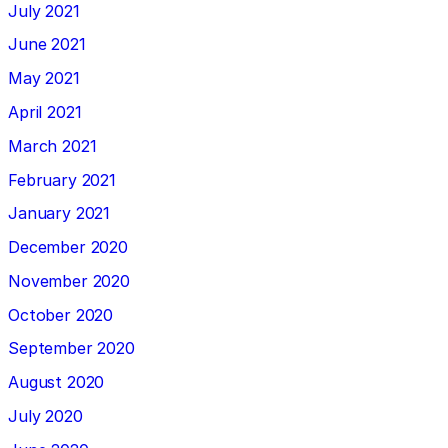
July 2021
June 2021
May 2021
April 2021
March 2021
February 2021
January 2021
December 2020
November 2020
October 2020
September 2020
August 2020
July 2020