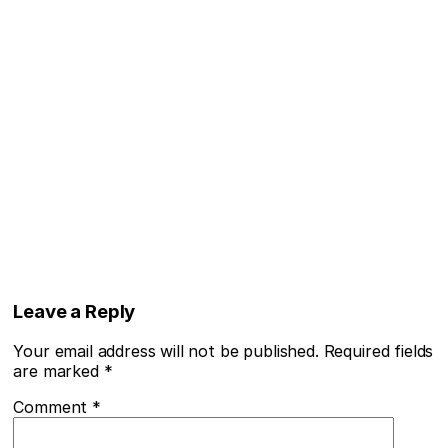
Leave a Reply
Your email address will not be published.
Required fields
are marked
*
Comment
*