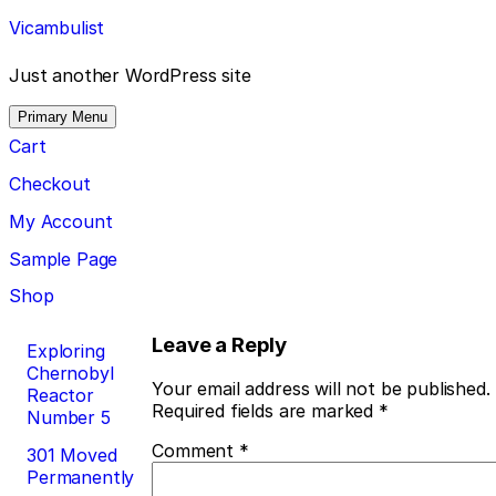
Skip
Vicambulist
to
content
Just another WordPress site
Primary Menu
Cart
Checkout
My Account
Sample Page
Shop
Post
Leave a Reply
Exploring
Chernobyl
navigation
Your email address will not be published.
Reactor
Required fields are marked
*
Number 5
Comment
*
301 Moved
Permanently