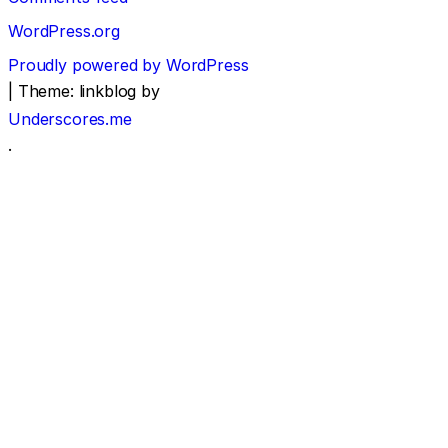
WordPress.org
Proudly powered by WordPress
|
Theme: linkblog by
Underscores.me
.