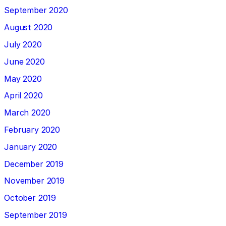
September 2020
August 2020
July 2020
June 2020
May 2020
April 2020
March 2020
February 2020
January 2020
December 2019
November 2019
October 2019
September 2019