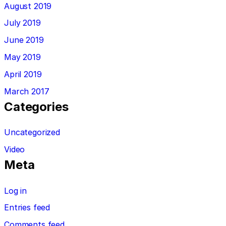
August 2019
July 2019
June 2019
May 2019
April 2019
March 2017
Categories
Uncategorized
Video
Meta
Log in
Entries feed
Comments feed