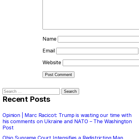
Name
Email
Website
Search
for:
Recent Posts
Opinion | Marc Racicot: Trump is wasting our time with
his comments on Ukraine and NATO – The Washington
Post
Ohio Supreme Court Intensifies a Redistricting Map