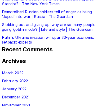
Standoff – The New York Times
Demoralised Russian soldiers tell of anger at being
‘duped’ into war | Russia | The Guardian
Slobbing out and giving up: why are so many people
going ‘goblin mode’? | Life and style | The Guardian
Putin’s Ukraine invasion will spur 30-year economic
setback: experts
Recent Comments
Archives
March 2022
February 2022
January 2022
December 2021
November 2021