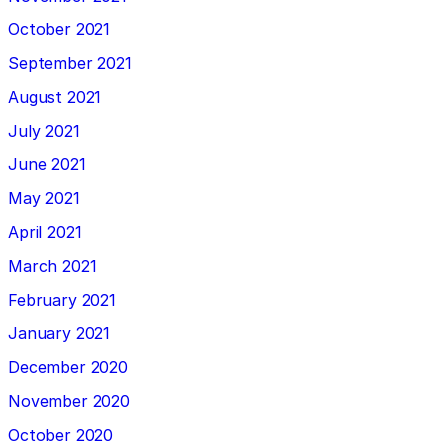
October 2021
September 2021
August 2021
July 2021
June 2021
May 2021
April 2021
March 2021
February 2021
January 2021
December 2020
November 2020
October 2020