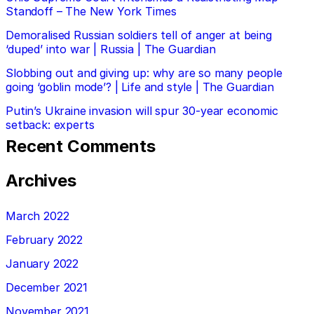
Standoff – The New York Times
Demoralised Russian soldiers tell of anger at being
‘duped’ into war | Russia | The Guardian
Slobbing out and giving up: why are so many people
going ‘goblin mode’? | Life and style | The Guardian
Putin’s Ukraine invasion will spur 30-year economic
setback: experts
Recent Comments
Archives
March 2022
February 2022
January 2022
December 2021
November 2021