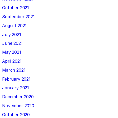
October 2021
September 2021
August 2021
July 2021
June 2021
May 2021
April 2021
March 2021
February 2021
January 2021
December 2020
November 2020
October 2020