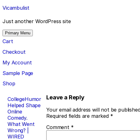
Skip
Vicambulist
to
content
Just another WordPress site
Primary Menu
Cart
Checkout
My Account
Sample Page
Shop
Post
Leave a Reply
CollegeHumor
Helped Shape
navigation
Your email address will not be published
Online
Required fields are marked
*
Comedy.
What Went
Comment
*
Wrong? |
WIRED