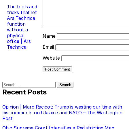
The tools and
tricks that let
Ars Technica
function
without a
physical
Name
office | Ars
Technica
Email
Website
Search
for:
Recent Posts
Opinion | Marc Racicot: Trump is wasting our time with
his comments on Ukraine and NATO – The Washington
Post
Ohio Supreme Court Intensifies a Redistricting Map