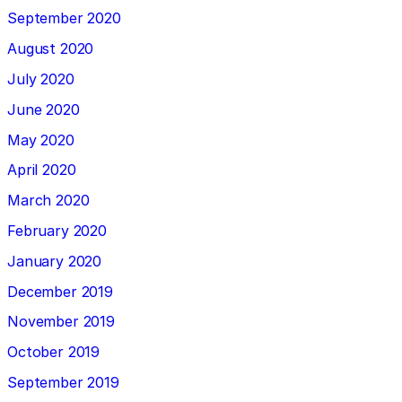
September 2020
August 2020
July 2020
June 2020
May 2020
April 2020
March 2020
February 2020
January 2020
December 2019
November 2019
October 2019
September 2019