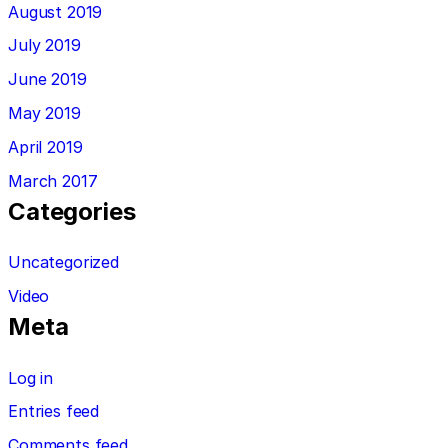
August 2019
July 2019
June 2019
May 2019
April 2019
March 2017
Categories
Uncategorized
Video
Meta
Log in
Entries feed
Comments feed