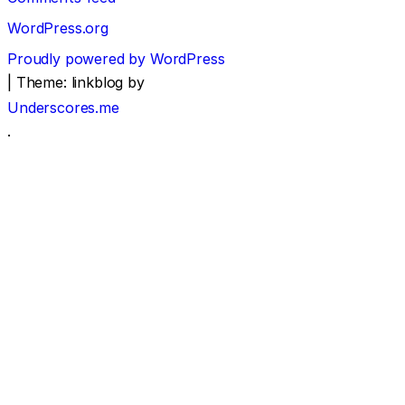
WordPress.org
Proudly powered by WordPress
|
Theme: linkblog by
Underscores.me
.