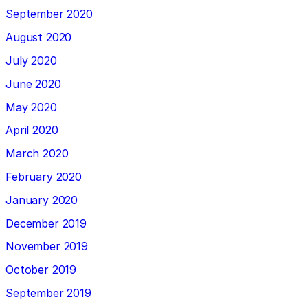
September 2020
August 2020
July 2020
June 2020
May 2020
April 2020
March 2020
February 2020
January 2020
December 2019
November 2019
October 2019
September 2019