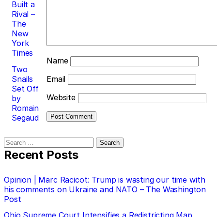
Built a
Rival –
The
New
York
Times
Name
Two
Snails
Email
Set Off
Website
by
Romain
Segaud
Search
for:
Recent Posts
Opinion | Marc Racicot: Trump is wasting our time with
his comments on Ukraine and NATO – The Washington
Post
Ohio Supreme Court Intensifies a Redistricting Map