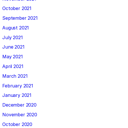
October 2021
September 2021
August 2021
July 2021
June 2021
May 2021
April 2021
March 2021
February 2021
January 2021
December 2020
November 2020
October 2020