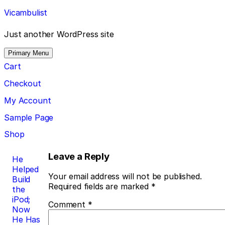
Skip
Vicambulist
to
content
Just another WordPress site
Primary Menu
Cart
Checkout
My Account
Sample Page
Shop
Post
Leave a Reply
He
Helped
navigation
Your email address will not be published.
Build
Required fields are marked
*
the
iPod;
Comment
*
Now
He Has