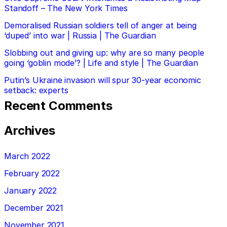
Standoff – The New York Times
Demoralised Russian soldiers tell of anger at being
‘duped’ into war | Russia | The Guardian
Slobbing out and giving up: why are so many people
going ‘goblin mode’? | Life and style | The Guardian
Putin’s Ukraine invasion will spur 30-year economic
setback: experts
Recent Comments
Archives
March 2022
February 2022
January 2022
December 2021
November 2021