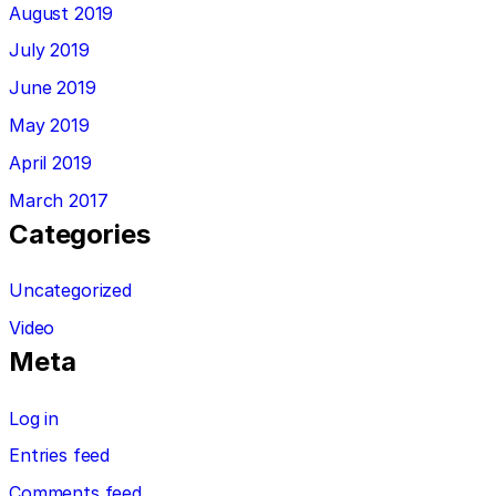
August 2019
July 2019
June 2019
May 2019
April 2019
March 2017
Categories
Uncategorized
Video
Meta
Log in
Entries feed
Comments feed