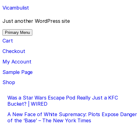
Skip
Vicambulist
to
content
Just another WordPress site
Primary Menu
Cart
Checkout
My Account
Sample Page
Shop
Post
Was a Star Wars Escape Pod Really Just a KFC
Bucket? | WIRED
navigation
A New Face of White Supremacy: Plots Expose Danger
of the ‘Base’ – The New York Times