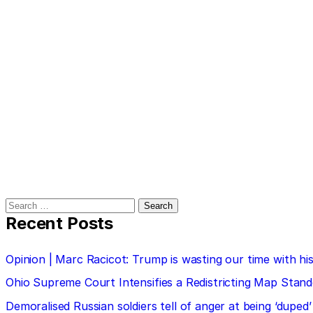
Search
for:
Recent Posts
Opinion | Marc Racicot: Trump is wasting our time with
Ohio Supreme Court Intensifies a Redistricting Map Stan
Demoralised Russian soldiers tell of anger at being ‘duped’