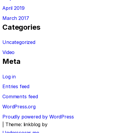
April 2019
March 2017
Categories
Uncategorized
Video
Meta
Log in
Entries feed
Comments feed
WordPress.org
Proudly powered by WordPress
|
Theme: linkblog by
Underscores.me