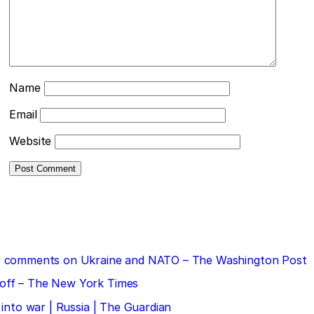
Name
Email
Website
 his comments on Ukraine and NATO – The Washington Post
doff – The New York Times
 into war | Russia | The Guardian