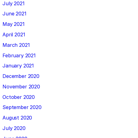
July 2021
June 2021
May 2021
April 2021
March 2021
February 2021
January 2021
December 2020
November 2020
October 2020
September 2020
August 2020
July 2020