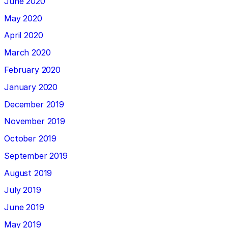
June 2020
May 2020
April 2020
March 2020
February 2020
January 2020
December 2019
November 2019
October 2019
September 2019
August 2019
July 2019
June 2019
May 2019