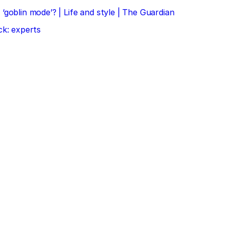
‘goblin mode’? | Life and style | The Guardian
ck: experts