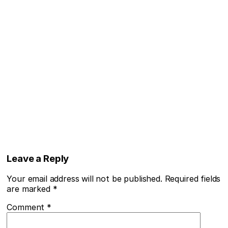
Leave a Reply
Your email address will not be published.
Required fields
are marked
*
Comment
*