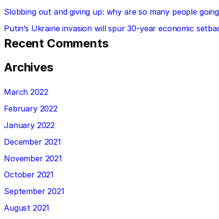
Slobbing out and giving up: why are so many people going 
Putin’s Ukraine invasion will spur 30-year economic setba
Recent Comments
Archives
March 2022
February 2022
January 2022
December 2021
November 2021
October 2021
September 2021
August 2021