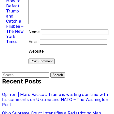
How to
Defeat
Trump
and
Catch a
Frisbee –
The New
Name
York
Times
Email
Website
Search
for:
Recent Posts
Opinion | Marc Racicot: Trump is wasting our time with
his comments on Ukraine and NATO – The Washington
Post
Ohio Supreme Court Intensifies a Redistricting Map