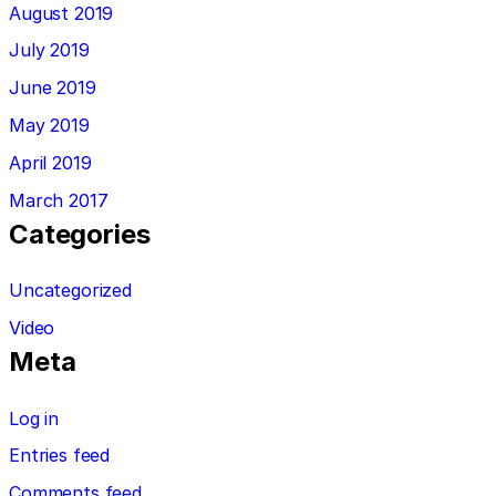
August 2019
July 2019
June 2019
May 2019
April 2019
March 2017
Categories
Uncategorized
Video
Meta
Log in
Entries feed
Comments feed