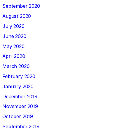
September 2020
August 2020
July 2020
June 2020
May 2020
April 2020
March 2020
February 2020
January 2020
December 2019
November 2019
October 2019
September 2019