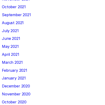
October 2021
September 2021
August 2021
July 2021
June 2021
May 2021
April 2021
March 2021
February 2021
January 2021
December 2020
November 2020
October 2020