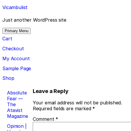
Skip
Vicambulist
to
content
Just another WordPress site
Primary Menu
Cart
Checkout
My Account
Sample Page
Shop
Post
Leave a Reply
Absolute
Fear —
navigation
Your email address will not be published.
The
Required fields are marked
*
Atavist
Magazine
Comment
*
Opinion |