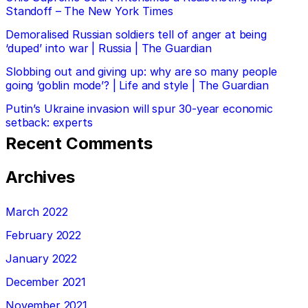
Standoff – The New York Times
Demoralised Russian soldiers tell of anger at being
‘duped’ into war | Russia | The Guardian
Slobbing out and giving up: why are so many people
going ‘goblin mode’? | Life and style | The Guardian
Putin’s Ukraine invasion will spur 30-year economic
setback: experts
Recent Comments
Archives
March 2022
February 2022
January 2022
December 2021
November 2021