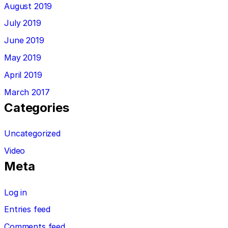
August 2019
July 2019
June 2019
May 2019
April 2019
March 2017
Categories
Uncategorized
Video
Meta
Log in
Entries feed
Comments feed