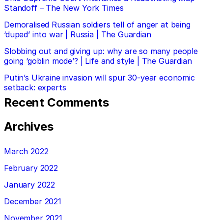
Standoff – The New York Times
Demoralised Russian soldiers tell of anger at being
‘duped’ into war | Russia | The Guardian
Slobbing out and giving up: why are so many people
going ‘goblin mode’? | Life and style | The Guardian
Putin’s Ukraine invasion will spur 30-year economic
setback: experts
Recent Comments
Archives
March 2022
February 2022
January 2022
December 2021
November 2021