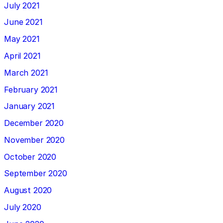
July 2021
June 2021
May 2021
April 2021
March 2021
February 2021
January 2021
December 2020
November 2020
October 2020
September 2020
August 2020
July 2020