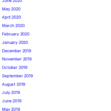
June 2020
May 2020
April 2020
March 2020
February 2020
January 2020
December 2019
November 2019
October 2019
September 2019
August 2019
July 2019
June 2019
May 2019