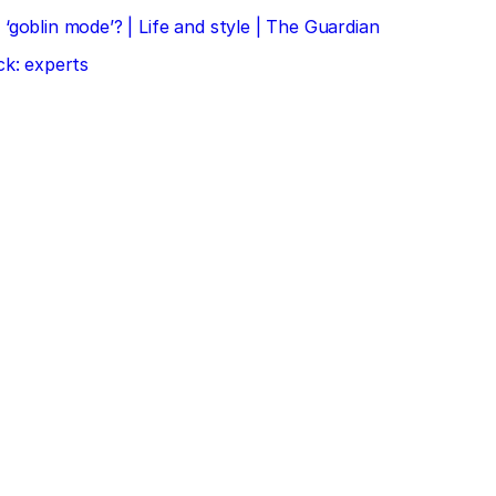
‘goblin mode’? | Life and style | The Guardian
ck: experts