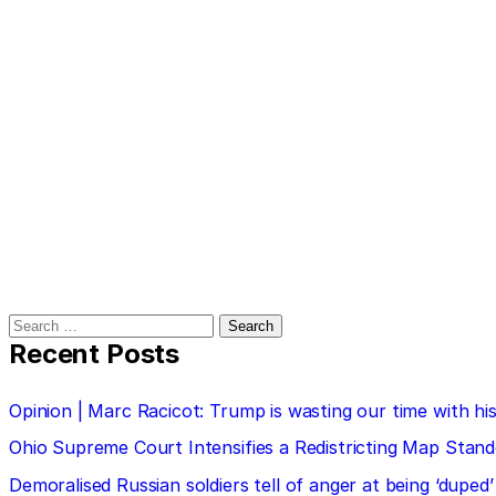
Search
for:
Recent Posts
Opinion | Marc Racicot: Trump is wasting our time with
Ohio Supreme Court Intensifies a Redistricting Map Stan
Demoralised Russian soldiers tell of anger at being ‘duped’