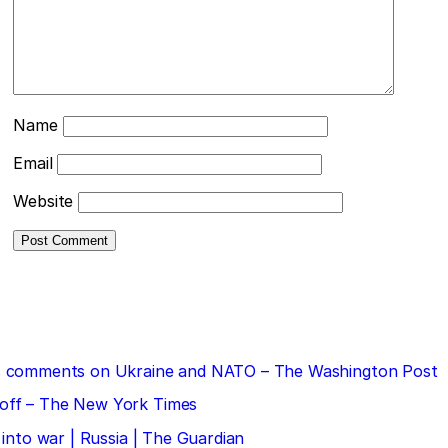
Name
Email
Website
 his comments on Ukraine and NATO – The Washington Post
doff – The New York Times
 into war | Russia | The Guardian