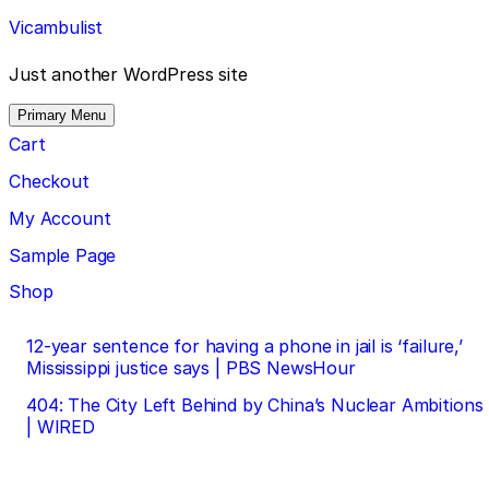
Skip
Vicambulist
to
content
Just another WordPress site
Primary Menu
Cart
Checkout
My Account
Sample Page
Shop
Post
12-year sentence for having a phone in jail is ‘failure,’
Mississippi justice says | PBS NewsHour
navigation
404: The City Left Behind by China’s Nuclear Ambitions
| WIRED