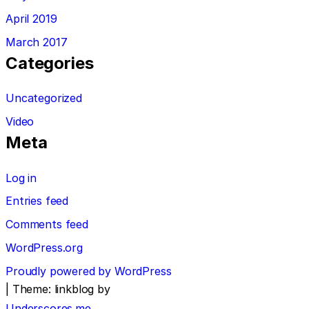
April 2019
March 2017
Categories
Uncategorized
Video
Meta
Log in
Entries feed
Comments feed
WordPress.org
Proudly powered by WordPress
|
Theme: linkblog by
Underscores.me