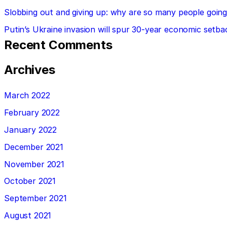
Slobbing out and giving up: why are so many people going 
Putin’s Ukraine invasion will spur 30-year economic setba
Recent Comments
Archives
March 2022
February 2022
January 2022
December 2021
November 2021
October 2021
September 2021
August 2021