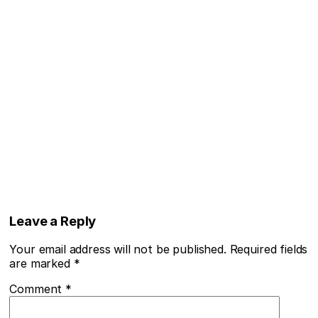
Leave a Reply
Your email address will not be published.
Required fields
are marked
*
Comment
*