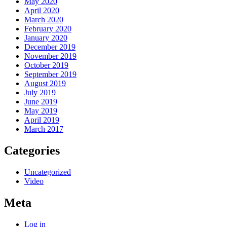
May 2020
April 2020
March 2020
February 2020
January 2020
December 2019
November 2019
October 2019
September 2019
August 2019
July 2019
June 2019
May 2019
April 2019
March 2017
Categories
Uncategorized
Video
Meta
Log in