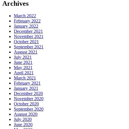
Archives
March 2022
February 2022
January 2022
December 2021
November 2021
October 2021
September 2021
August 2021
July 2021
June 2021
May 2021
April 2021
March 2021
February 2021
January 2021
December 2020
November 2020
October 2020
September 2020
August 2020
July 2020
June 2020