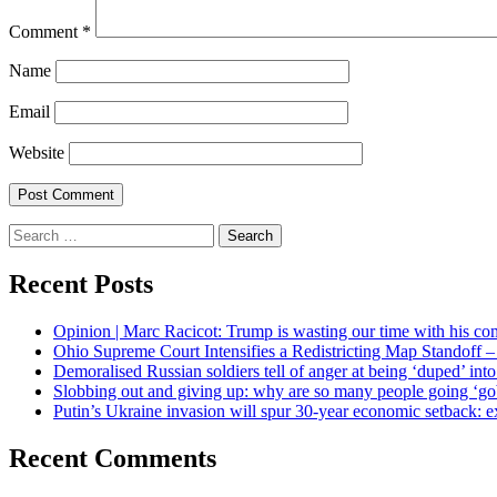
Comment
*
Name
Email
Website
Search
for:
Recent Posts
Opinion | Marc Racicot: Trump is wasting our time with his
Ohio Supreme Court Intensifies a Redistricting Map Standoff
Demoralised Russian soldiers tell of anger at being ‘duped’ int
Slobbing out and giving up: why are so many people going ‘gob
Putin’s Ukraine invasion will spur 30-year economic setback: e
Recent Comments