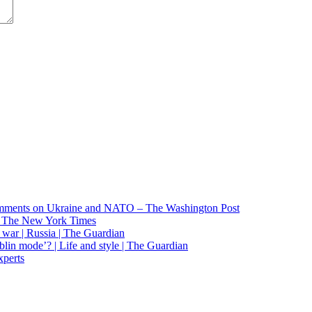
 comments on Ukraine and NATO – The Washington Post
 – The New York Times
o war | Russia | The Guardian
lin mode’? | Life and style | The Guardian
xperts