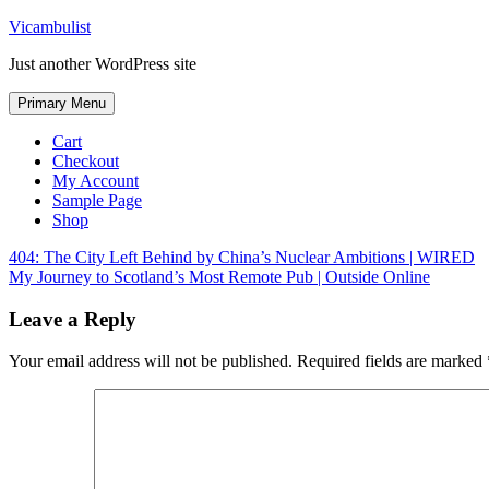
Skip
Vicambulist
to
Just another WordPress site
content
Primary Menu
Cart
Checkout
My Account
Sample Page
Shop
Post
404: The City Left Behind by China’s Nuclear Ambitions | WIRED
My Journey to Scotland’s Most Remote Pub | Outside Online
navigation
Leave a Reply
Your email address will not be published.
Required fields are marked