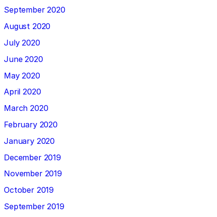
September 2020
August 2020
July 2020
June 2020
May 2020
April 2020
March 2020
February 2020
January 2020
December 2019
November 2019
October 2019
September 2019