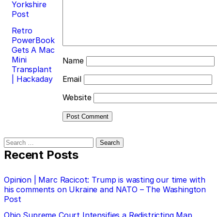
Yorkshire
Post
Retro
PowerBook
Gets A Mac
Mini
Name
Transplant
| Hackaday
Email
Website
Search
for:
Recent Posts
Opinion | Marc Racicot: Trump is wasting our time with
his comments on Ukraine and NATO – The Washington
Post
Ohio Supreme Court Intensifies a Redistricting Map