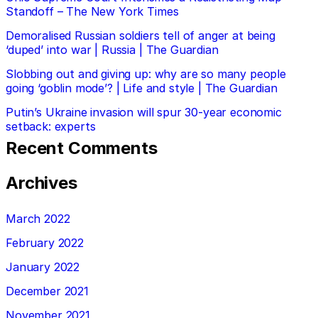
Standoff – The New York Times
Demoralised Russian soldiers tell of anger at being
‘duped’ into war | Russia | The Guardian
Slobbing out and giving up: why are so many people
going ‘goblin mode’? | Life and style | The Guardian
Putin’s Ukraine invasion will spur 30-year economic
setback: experts
Recent Comments
Archives
March 2022
February 2022
January 2022
December 2021
November 2021