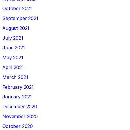
October 2021
September 2021
August 2021
July 2021
June 2021
May 2021
April 2021
March 2021
February 2021
January 2021
December 2020
November 2020
October 2020