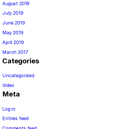
August 2019
July 2019
June 2019
May 2019
April 2019
March 2017
Categories
Uncategorized
Video
Meta
Log in
Entries feed
Comments feed