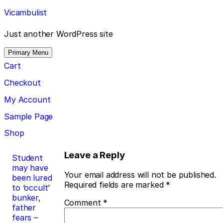
Skip
Vicambulist
to
content
Just another WordPress site
Primary Menu
Cart
Checkout
My Account
Sample Page
Shop
Post
Leave a Reply
Student
may have
navigation
Your email address will not be published.
been lured
Required fields are marked
*
to ‘occult’
bunker,
Comment
*
father
fears –