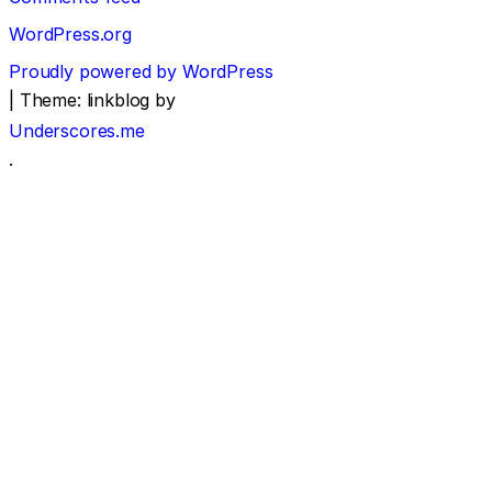
WordPress.org
Proudly powered by WordPress
|
Theme: linkblog by
Underscores.me
.