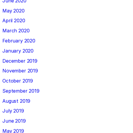
June 2020
May 2020
April 2020
March 2020
February 2020
January 2020
December 2019
November 2019
October 2019
September 2019
August 2019
July 2019
June 2019
May 2019