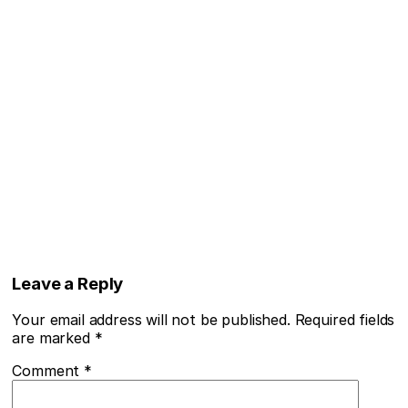
Leave a Reply
Your email address will not be published.
Required fields
are marked
*
Comment
*