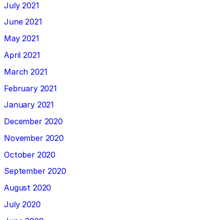
July 2021
June 2021
May 2021
April 2021
March 2021
February 2021
January 2021
December 2020
November 2020
October 2020
September 2020
August 2020
July 2020