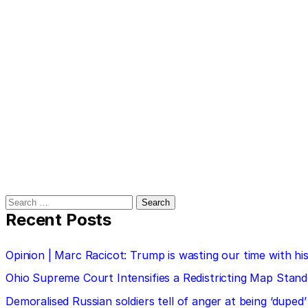
Search
for:
Recent Posts
Opinion | Marc Racicot: Trump is wasting our time with
Ohio Supreme Court Intensifies a Redistricting Map Stan
Demoralised Russian soldiers tell of anger at being ‘duped’