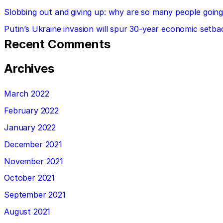
Slobbing out and giving up: why are so many people going 
Putin’s Ukraine invasion will spur 30-year economic setba
Recent Comments
Archives
March 2022
February 2022
January 2022
December 2021
November 2021
October 2021
September 2021
August 2021