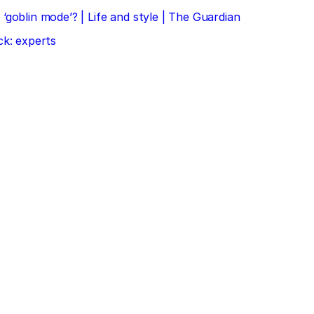
‘goblin mode’? | Life and style | The Guardian
ck: experts