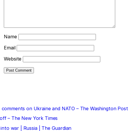
Name
Email
Website
 his comments on Ukraine and NATO – The Washington Post
doff – The New York Times
 into war | Russia | The Guardian