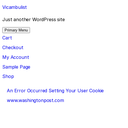
Skip
Vicambulist
to
content
Just another WordPress site
Primary Menu
Cart
Checkout
My Account
Sample Page
Shop
Post
An Error Occurred Setting Your User Cookie
navigation
www.washingtonpost.com