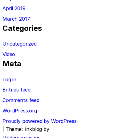
April 2019
March 2017
Categories
Uncategorized
Video
Meta
Log in
Entries feed
Comments feed
WordPress.org
Proudly powered by WordPress
|
Theme: linkblog by
Underscores.me