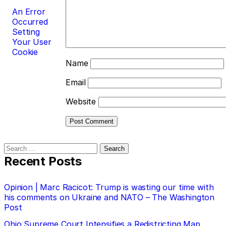
An Error
Occurred
Setting
Your User
Cookie
Name
Email
Website
Search
for:
Recent Posts
Opinion | Marc Racicot: Trump is wasting our time with
his comments on Ukraine and NATO – The Washington
Post
Ohio Supreme Court Intensifies a Redistricting Map