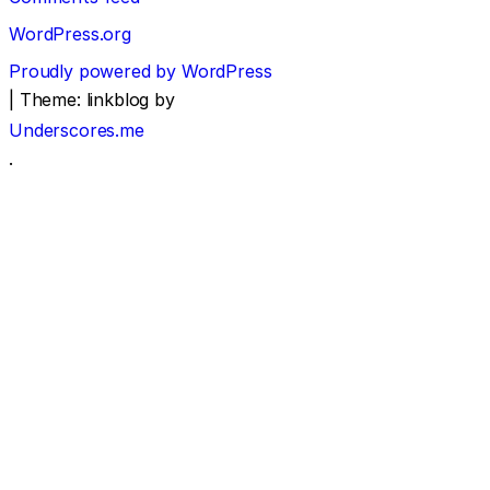
WordPress.org
Proudly powered by WordPress
|
Theme: linkblog by
Underscores.me
.