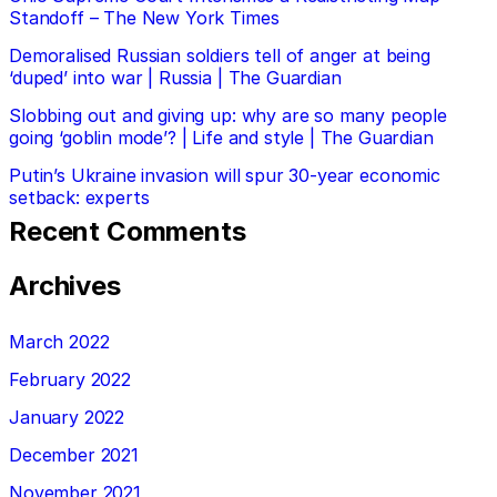
Standoff – The New York Times
Demoralised Russian soldiers tell of anger at being
‘duped’ into war | Russia | The Guardian
Slobbing out and giving up: why are so many people
going ‘goblin mode’? | Life and style | The Guardian
Putin’s Ukraine invasion will spur 30-year economic
setback: experts
Recent Comments
Archives
March 2022
February 2022
January 2022
December 2021
November 2021