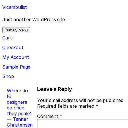
Skip
Vicambulist
to
content
Just another WordPress site
Primary Menu
Cart
Checkout
My Account
Sample Page
Shop
Post
Leave a Reply
Where do
IC
navigation
Your email address will not be published.
designers
Required fields are marked
*
go once
they peak?
Comment
*
— Tanner
Christensen