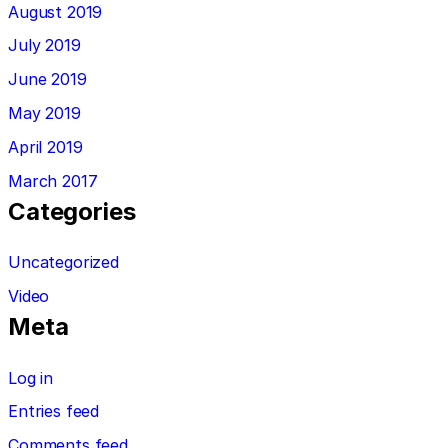
August 2019
July 2019
June 2019
May 2019
April 2019
March 2017
Categories
Uncategorized
Video
Meta
Log in
Entries feed
Comments feed