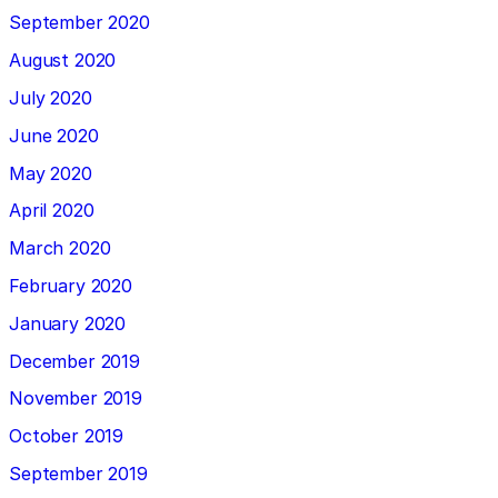
September 2020
August 2020
July 2020
June 2020
May 2020
April 2020
March 2020
February 2020
January 2020
December 2019
November 2019
October 2019
September 2019