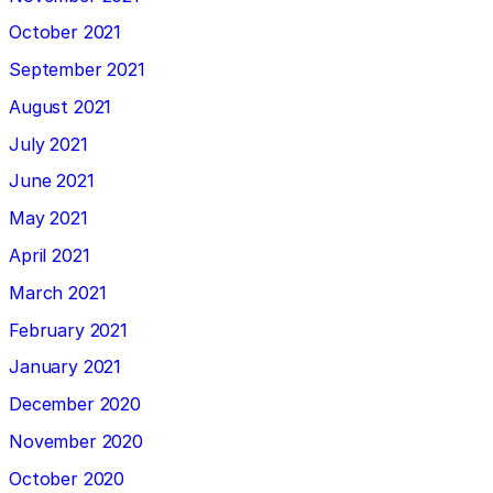
October 2021
September 2021
August 2021
July 2021
June 2021
May 2021
April 2021
March 2021
February 2021
January 2021
December 2020
November 2020
October 2020