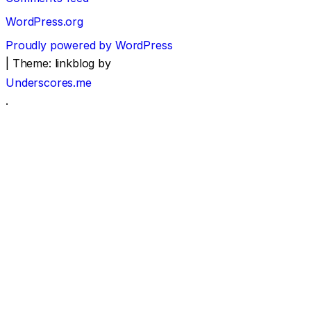
WordPress.org
Proudly powered by WordPress
|
Theme: linkblog by
Underscores.me
.