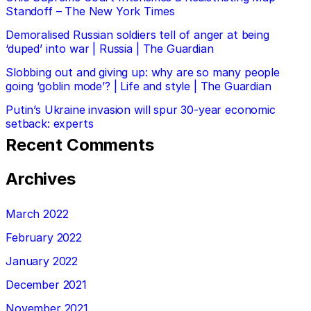
Standoff – The New York Times
Demoralised Russian soldiers tell of anger at being
‘duped’ into war | Russia | The Guardian
Slobbing out and giving up: why are so many people
going ‘goblin mode’? | Life and style | The Guardian
Putin’s Ukraine invasion will spur 30-year economic
setback: experts
Recent Comments
Archives
March 2022
February 2022
January 2022
December 2021
November 2021