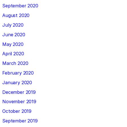
September 2020
August 2020
July 2020
June 2020
May 2020
April 2020
March 2020
February 2020
January 2020
December 2019
November 2019
October 2019
September 2019