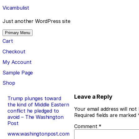
Skip
Vicambulist
to
content
Just another WordPress site
Primary Menu
Cart
Checkout
My Account
Sample Page
Shop
Post
Leave a Reply
Trump plunges toward
the kind of Middle Eastern
navigation
Your email address will not
conflict he pledged to
Required fields are marked
avoid – The Washington
Post
Comment
*
www.washingtonpost.com