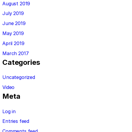
August 2019
July 2019
June 2019
May 2019
April 2019
March 2017
Categories
Uncategorized
Video
Meta
Log in
Entries feed
Comments feed