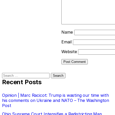
Name
Email
Website
Search
for:
Recent Posts
Opinion | Marc Racicot: Trump is wasting our time with
his comments on Ukraine and NATO – The Washington
Post
Ohio Supreme Court Intensifies a Redistricting Map