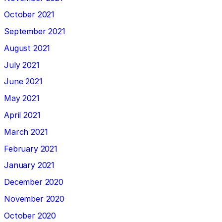
October 2021
September 2021
August 2021
July 2021
June 2021
May 2021
April 2021
March 2021
February 2021
January 2021
December 2020
November 2020
October 2020