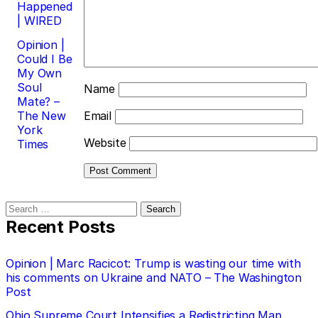
Happened
| WIRED
Opinion |
Could I Be
My Own
Soul
Name
Mate? –
The New
Email
York
Website
Times
Search
for:
Recent Posts
Opinion | Marc Racicot: Trump is wasting our time with
his comments on Ukraine and NATO – The Washington
Post
Ohio Supreme Court Intensifies a Redistricting Map