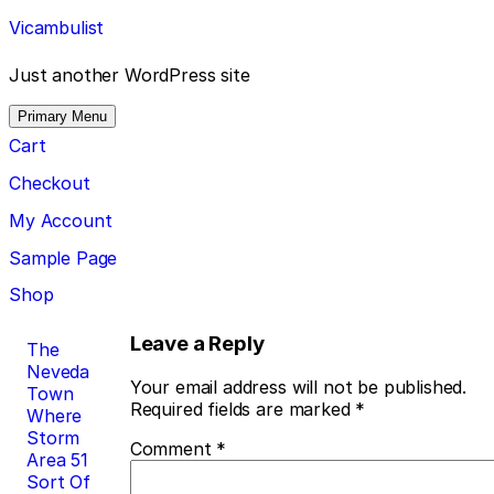
Skip
Vicambulist
to
content
Just another WordPress site
Primary Menu
Cart
Checkout
My Account
Sample Page
Shop
Post
Leave a Reply
The
Neveda
navigation
Your email address will not be published.
Town
Required fields are marked
*
Where
Storm
Comment
*
Area 51
Sort Of