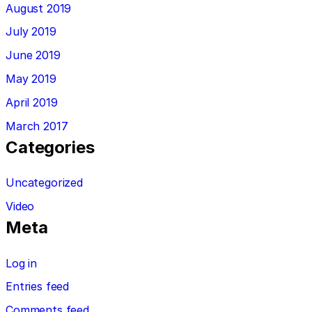
August 2019
July 2019
June 2019
May 2019
April 2019
March 2017
Categories
Uncategorized
Video
Meta
Log in
Entries feed
Comments feed