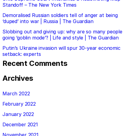
Standoff – The New York Times
Demoralised Russian soldiers tell of anger at being
‘duped’ into war | Russia | The Guardian
Slobbing out and giving up: why are so many people
going ‘goblin mode’? | Life and style | The Guardian
Putin’s Ukraine invasion will spur 30-year economic
setback: experts
Recent Comments
Archives
March 2022
February 2022
January 2022
December 2021
November 2021