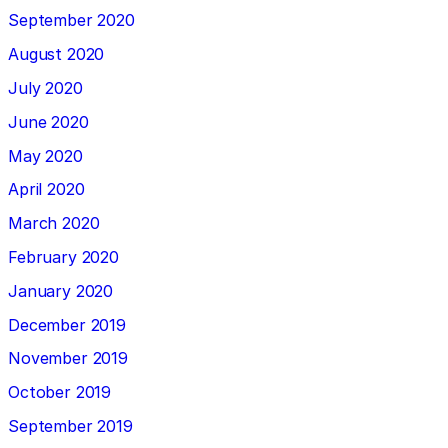
September 2020
August 2020
July 2020
June 2020
May 2020
April 2020
March 2020
February 2020
January 2020
December 2019
November 2019
October 2019
September 2019