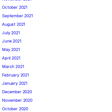
October 2021
September 2021
August 2021
July 2021
June 2021
May 2021
April 2021
March 2021
February 2021
January 2021
December 2020
November 2020
October 2020