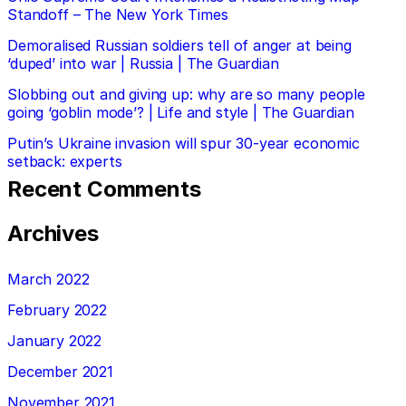
Standoff – The New York Times
Demoralised Russian soldiers tell of anger at being
‘duped’ into war | Russia | The Guardian
Slobbing out and giving up: why are so many people
going ‘goblin mode’? | Life and style | The Guardian
Putin’s Ukraine invasion will spur 30-year economic
setback: experts
Recent Comments
Archives
March 2022
February 2022
January 2022
December 2021
November 2021