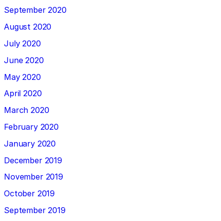
September 2020
August 2020
July 2020
June 2020
May 2020
April 2020
March 2020
February 2020
January 2020
December 2019
November 2019
October 2019
September 2019