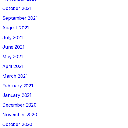
October 2021
September 2021
August 2021
July 2021
June 2021
May 2021
April 2021
March 2021
February 2021
January 2021
December 2020
November 2020
October 2020