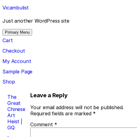
Skip
Vicambulist
to
content
Just another WordPress site
Primary Menu
Cart
Checkout
My Account
Sample Page
Shop
Post
Leave a Reply
The
Great
navigation
Your email address will not be published.
Chinese
Required fields are marked
*
Art
Heist |
Comment
*
GQ