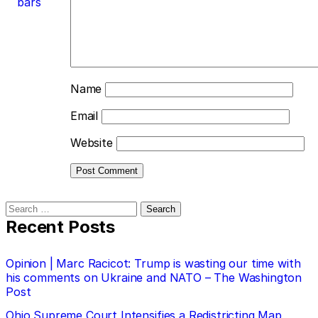
bars
Name
Email
Website
Search
for:
Recent Posts
Opinion | Marc Racicot: Trump is wasting our time with
his comments on Ukraine and NATO – The Washington
Post
Ohio Supreme Court Intensifies a Redistricting Map