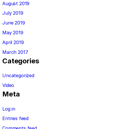
August 2019
July 2019
June 2019
May 2019
April 2019
March 2017
Categories
Uncategorized
Video
Meta
Log in
Entries feed
Comments feed