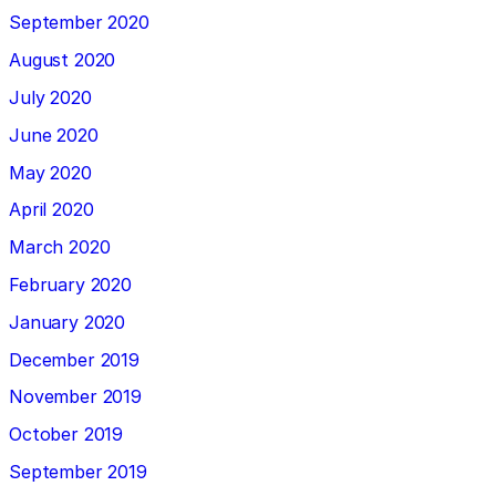
September 2020
August 2020
July 2020
June 2020
May 2020
April 2020
March 2020
February 2020
January 2020
December 2019
November 2019
October 2019
September 2019