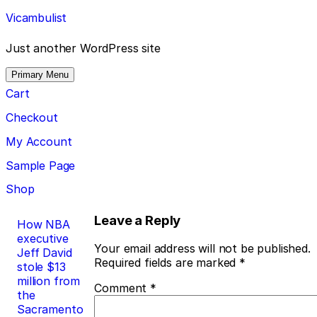
Skip
Vicambulist
to
content
Just another WordPress site
Primary Menu
Cart
Checkout
My Account
Sample Page
Shop
Post
Leave a Reply
How NBA
executive
navigation
Your email address will not be published.
Jeff David
Required fields are marked
*
stole $13
million from
Comment
*
the
Sacramento