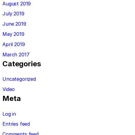
August 2019
July 2019
June 2019
May 2019
April 2019
March 2017
Categories
Uncategorized
Video
Meta
Log in
Entries feed
Comments feed