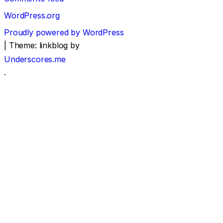
WordPress.org
Proudly powered by WordPress
|
Theme: linkblog by
Underscores.me
.