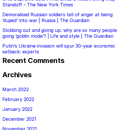
Standoff – The New York Times
Demoralised Russian soldiers tell of anger at being
‘duped’ into war | Russia | The Guardian
Slobbing out and giving up: why are so many people
going ‘goblin mode’? | Life and style | The Guardian
Putin’s Ukraine invasion will spur 30-year economic
setback: experts
Recent Comments
Archives
March 2022
February 2022
January 2022
December 2021
November 2021