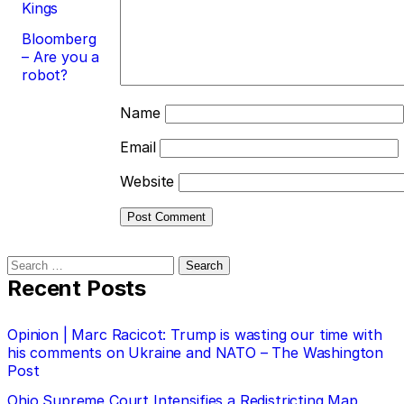
Kings
Bloomberg
– Are you a
robot?
Name
Email
Website
Search
for:
Recent Posts
Opinion | Marc Racicot: Trump is wasting our time with
his comments on Ukraine and NATO – The Washington
Post
Ohio Supreme Court Intensifies a Redistricting Map