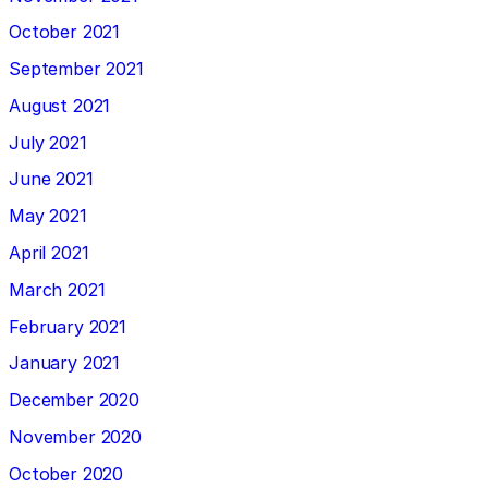
October 2021
September 2021
August 2021
July 2021
June 2021
May 2021
April 2021
March 2021
February 2021
January 2021
December 2020
November 2020
October 2020