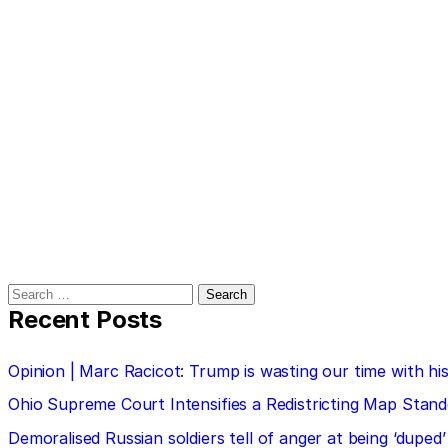
Search
for:
Recent Posts
Opinion | Marc Racicot: Trump is wasting our time with
Ohio Supreme Court Intensifies a Redistricting Map Stan
Demoralised Russian soldiers tell of anger at being ‘duped’