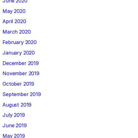
June 2020
May 2020
April 2020
March 2020
February 2020
January 2020
December 2019
November 2019
October 2019
September 2019
August 2019
July 2019
June 2019
May 2019