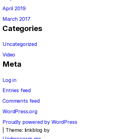
April 2019
March 2017
Categories
Uncategorized
Video
Meta
Log in
Entries feed
Comments feed
WordPress.org
Proudly powered by WordPress
|
Theme: linkblog by
Underscores.me