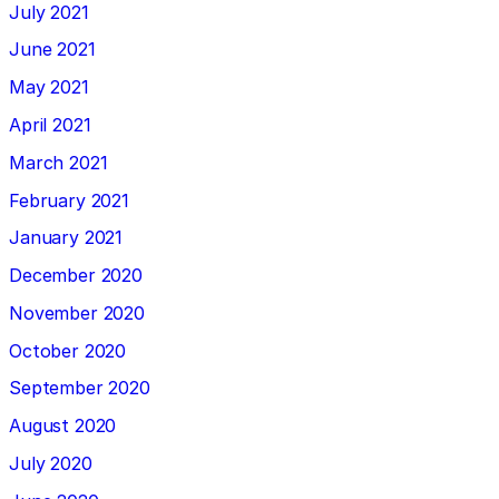
July 2021
June 2021
May 2021
April 2021
March 2021
February 2021
January 2021
December 2020
November 2020
October 2020
September 2020
August 2020
July 2020