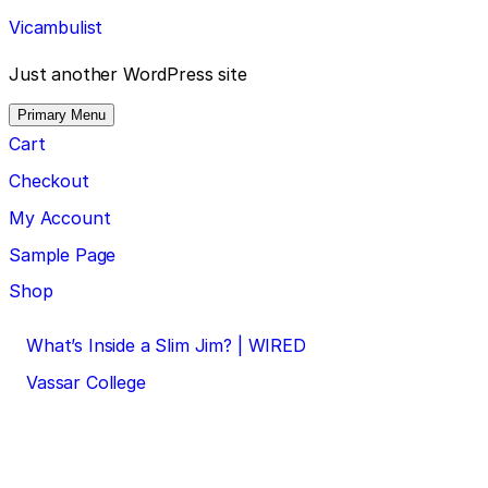
Skip
Vicambulist
to
content
Just another WordPress site
Primary Menu
Cart
Checkout
My Account
Sample Page
Shop
Post
What’s Inside a Slim Jim? | WIRED
navigation
Vassar College