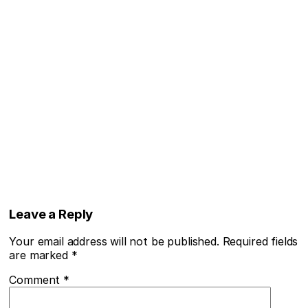
Leave a Reply
Your email address will not be published.
Required fields
are marked
*
Comment
*