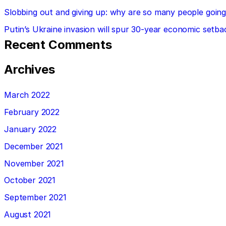
Slobbing out and giving up: why are so many people going 
Putin’s Ukraine invasion will spur 30-year economic setba
Recent Comments
Archives
March 2022
February 2022
January 2022
December 2021
November 2021
October 2021
September 2021
August 2021