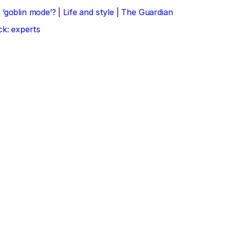
‘goblin mode’? | Life and style | The Guardian
ck: experts