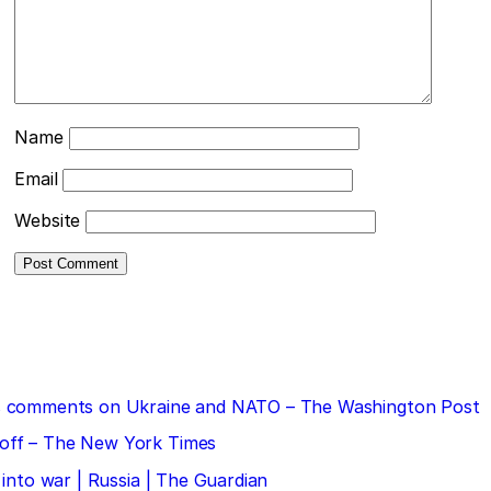
Name
Email
Website
 his comments on Ukraine and NATO – The Washington Post
doff – The New York Times
 into war | Russia | The Guardian