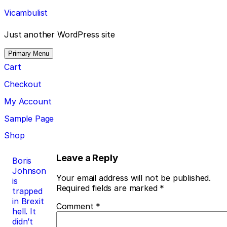
Skip
Vicambulist
to
content
Just another WordPress site
Primary Menu
Cart
Checkout
My Account
Sample Page
Shop
Post
Leave a Reply
Boris
Johnson
navigation
Your email address will not be published.
is
Required fields are marked
*
trapped
in Brexit
Comment
*
hell. It
didn’t