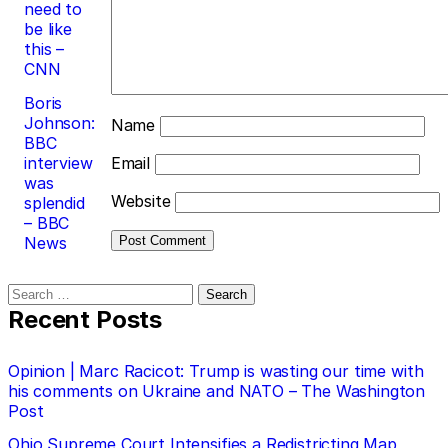
need to
be like
this –
CNN
Boris
Johnson:
Name
BBC
interview
Email
was
Website
splendid
– BBC
News
Search
for:
Recent Posts
Opinion | Marc Racicot: Trump is wasting our time with
his comments on Ukraine and NATO – The Washington
Post
Ohio Supreme Court Intensifies a Redistricting Map