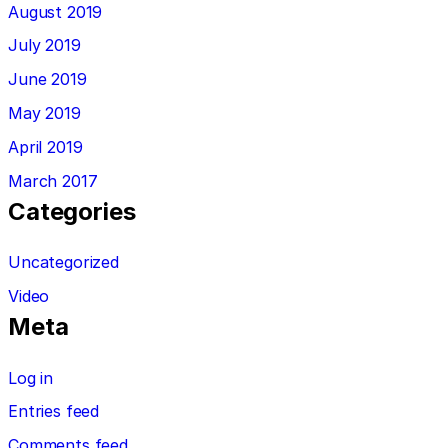
August 2019
July 2019
June 2019
May 2019
April 2019
March 2017
Categories
Uncategorized
Video
Meta
Log in
Entries feed
Comments feed