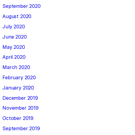
September 2020
August 2020
July 2020
June 2020
May 2020
April 2020
March 2020
February 2020
January 2020
December 2019
November 2019
October 2019
September 2019