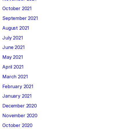
October 2021
September 2021
August 2021
July 2021
June 2021
May 2021
April 2021
March 2021
February 2021
January 2021
December 2020
November 2020
October 2020