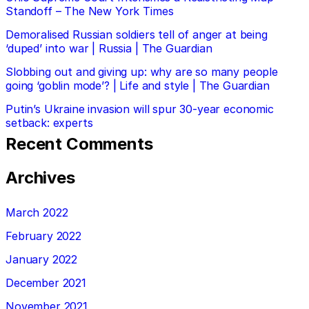
Standoff – The New York Times
Demoralised Russian soldiers tell of anger at being
‘duped’ into war | Russia | The Guardian
Slobbing out and giving up: why are so many people
going ‘goblin mode’? | Life and style | The Guardian
Putin’s Ukraine invasion will spur 30-year economic
setback: experts
Recent Comments
Archives
March 2022
February 2022
January 2022
December 2021
November 2021