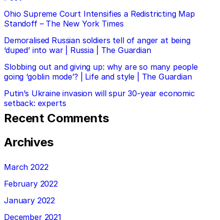
Ohio Supreme Court Intensifies a Redistricting Map
Standoff – The New York Times
Demoralised Russian soldiers tell of anger at being
‘duped’ into war | Russia | The Guardian
Slobbing out and giving up: why are so many people
going ‘goblin mode’? | Life and style | The Guardian
Putin’s Ukraine invasion will spur 30-year economic
setback: experts
Recent Comments
Archives
March 2022
February 2022
January 2022
December 2021