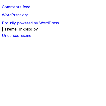
Comments feed
WordPress.org
Proudly powered by WordPress
|
Theme: linkblog by
Underscores.me
.