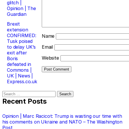
glitch |
Opinion | The
Guardian
Brexit
extension
CONFIRMED:
Name
Tusk poised
to delay UK’s
Email
exit after
Website
Boris
defeated in
Commons |
UK | News |
Express.co.uk
Search
for:
Recent Posts
Opinion | Marc Racicot: Trump is wasting our time with
his comments on Ukraine and NATO – The Washington
Post