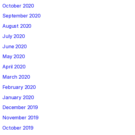
October 2020
September 2020
August 2020
July 2020
June 2020
May 2020
April 2020
March 2020
February 2020
January 2020
December 2019
November 2019
October 2019