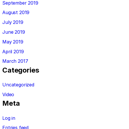
September 2019
August 2019
July 2019
June 2019
May 2019
April 2019
March 2017
Categories
Uncategorized
Video
Meta
Log in
Entries feed