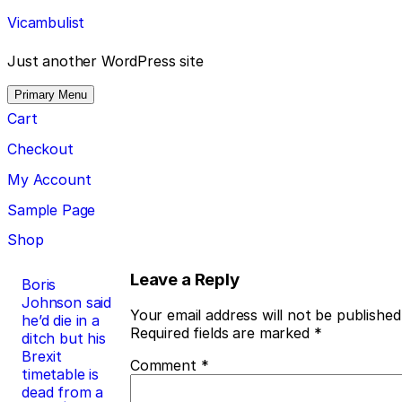
Skip
Vicambulist
to
content
Just another WordPress site
Primary Menu
Cart
Checkout
My Account
Sample Page
Shop
Post
Leave a Reply
Boris
Johnson said
navigation
Your email address will not be published
he’d die in a
Required fields are marked
*
ditch but his
Brexit
Comment
*
timetable is
dead from a