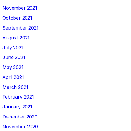
November 2021
October 2021
September 2021
August 2021
July 2021
June 2021
May 2021
April 2021
March 2021
February 2021
January 2021
December 2020
November 2020